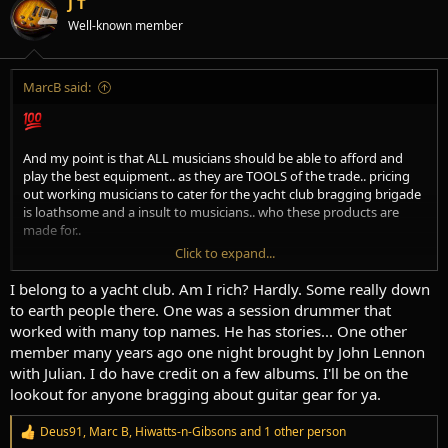
J T
o
Well-known member
n
s
:
MarcB said:
And my point is that ALL musicians should be able to afford and
play the best equipment.. as they are TOOLS of the trade.. pricing
out working musicians to cater for the yacht club bragging brigade
is loathsome and a insult to musicians.. who these products are
made for..
Click to expand...
I weep for all those top end amps and guitars that are only
brandished on weekends to impress the soulless dentist associates.
I belong to a yacht club. Am I rich? Hardly. Some really down
to earth people there. One was a session drummer that
Cool can not be bought.. only earned.
worked with many top names. He has stories... One other
member many years ago one night brought by John Lennon
with Julian. I do have credit on a few albums. I'll be on the
lookout for anyone bragging about guitar gear for ya.
Deus91
,
Marc B
,
Hiwatts-n-Gibsons
and 1 other person
R