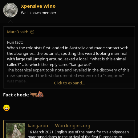
i
Xpensive Wino
o
Well-known member
n
s
:
MarcB said:
Fun fact:
When the colonists first landed in Australia and made contact with
the aborigines.. the botanist, spotting this weird looking mammal
with large tail jumping around, asked a local.. “what is this animal
called?” .. to which the reply came “kangaroo!”
The botanical expert took note and revelled in the discovery of this
new species and the first documented evidence of a “kangaroo”
was made..
Click to expand...
“Kangaroo” in aboriginal means-
Fact check:
“I don’t understand”
lol.
kangaroo — Wordorigins.org
16 March 2021 English use of the name for this antipodean
quadruped dates to the arrival of the first Europeans to