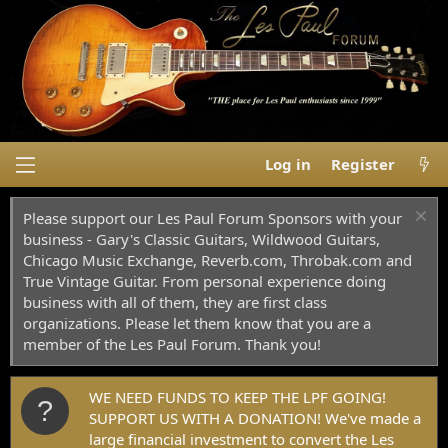
Log in
Register
Please support our Les Paul Forum Sponsors with your
business - Gary's Classic Guitars, Wildwood Guitars,
Chicago Music Exchange, Reverb.com, Throbak.com and
True Vintage Guitar. From personal experience doing
business with all of them, they are first class
organizations. Please let them know that you are a
member of the Les Paul Forum. Thank you!
WE NEED FUNDS TO KEEP THE LPF GOING!
SUPPORT US WITH A DONATION! We've made a
large financial investment to convert the Les