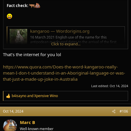
Fact check:
kangaroo — Wordorigins.org
16 March 2021 English use of the name for this
antipodean quadruped dates to the arrival of the first
Click to expand...
Europeans to Australia. That was in 1770 by the
expedition led by Captain James Cook on board HM Bark
That’s the internet for you lol
Endeavour . The name kangaroo comes from the Guugu
Yimidhirr gaŋurru . Guugu Yimidhirr is a
https://www.quora.com/Does-the-word-kangaroo-really-
www.wordorigins.org
mean-I-don-t-understand-in-an-Aboriginal-language-or-was-
that-just-a-made-up-joke-in-Australia
Kangaroo - Etymology, Origin & Meaning
Last edited:
Oct 14, 2024
"large marsupial mammal of Australia," 1770, used by Capt. Cook
b4isayno
and
Xpensive Wino
and botanist Joseph Banks… See origin and meaning of kangaroo.
R
www.etymonline.com
e
a
Oct 14, 2024
#106
c
t
i
Marc B
o
Well-known member
n