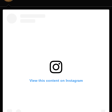
s
:
View this content on Instagram