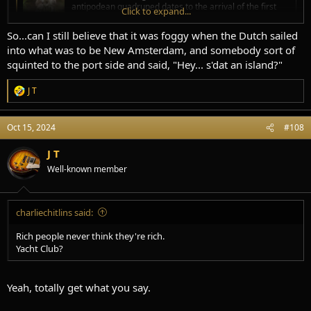
antipodean quadruped dates to the arrival of the first
Click to expand...
Europeans to Australia. That was in 1770 by the
expedition led by Captain James Cook on board HM Bark
So...can I still believe that it was foggy when the Dutch sailed
Endeavour . The name kangaroo comes from the Guugu
into what was to be New Amsterdam, and somebody sort of
Yimidhirr gaŋurru . Guugu Yimidhirr is a
squinted to the port side and said, "Hey... s'dat an island?"
www.wordorigins.org
J T
R
e
Kangaroo - Etymology, Origin & Meaning
a
"large marsupial mammal of Australia," 1770, used by Capt. Cook
Oct 15, 2024
#108
c
and botanist Joseph Banks… See origin and meaning of kangaroo.
t
www.etymonline.com
i
J T
o
Well-known member
n
s
:
charliechitlins said:
Rich people never think they're rich.
Yacht Club?
Yeah, totally get what you say.