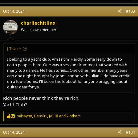
e
a
Oct 14, 2024
#103
c
t
i
charliechitlins
o
Well-known member
n
s
:
J T said:
I belong to a yacht club. Am I rich? Hardly. Some really down to
earth people there. One was a session drummer that worked with
many top names. He has stories... One other member many years
ago one night brought by John Lennon with Julian. I do have credit
on a few albums. I'll be on the lookout for anyone bragging about
guitar gear for ya.
Rich people never think they're rich.
Yacht Club?
b4isayno
,
Deus91
,
JASIII
and 2 others
R
e
a
Oct 14, 2024
#104
c
t