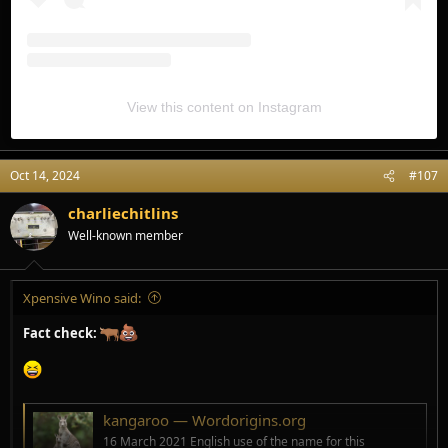
View this content on Instagram
Oct 14, 2024
#107
charliechitlins
Well-known member
Xpensive Wino said:
Fact check:
kangaroo — Wordorigins.org
16 March 2021 English use of the name for this