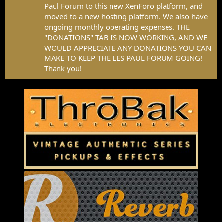
Paul Forum to this new XenForo platform, and
moved to a new hosting platform. We also have
ongoing monthly operating expenses. THE
"DONATIONS" TAB IS NOW WORKING, AND WE
WOULD APPRECIATE ANY DONATIONS YOU CAN
MAKE TO KEEP THE LES PAUL FORUM GOING!
Thank you!