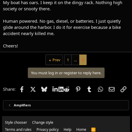
My boat has oars. I keep it on the dingy rack. Nothing high
society or snooty there.
Human powered. No gas, diesel, or batteries. I just quietly
glide around the harbor. I do it for exercise because a bike
accident nearly killed me.
Cheers!
Prev
1
…
6
You must log in or register to reply here.
Facebook
X
Bluesky
LinkedIn
Reddit
Pinterest
Tumblr
WhatsApp
Email
Li
Share:
Amplifiers
Style chooser
Change style
Terms and rules
Privacy policy
Help
Home
R