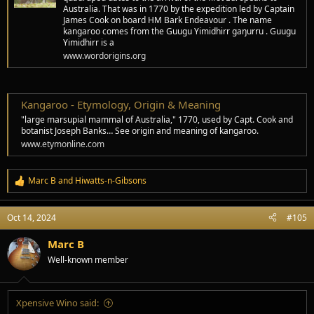
Australia. That was in 1770 by the expedition led by Captain
James Cook on board HM Bark Endeavour . The name
kangaroo comes from the Guugu Yimidhirr gaŋurru . Guugu
Yimidhirr is a
www.wordorigins.org
Kangaroo - Etymology, Origin & Meaning
"large marsupial mammal of Australia," 1770, used by Capt. Cook and
botanist Joseph Banks… See origin and meaning of kangaroo.
www.etymonline.com
Marc B
and
Hiwatts-n-Gibsons
R
e
a
Oct 14, 2024
#105
c
t
i
Marc B
o
Well-known member
n
s
:
Xpensive Wino said: