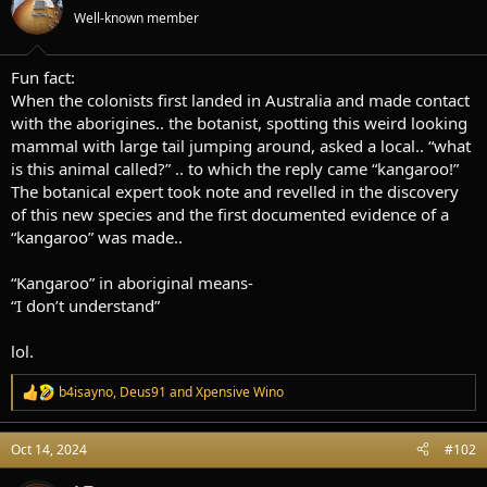
t
t
Well-known member
a
e
r
t
Fun fact:
e
When the colonists first landed in Australia and made contact
r
with the aborigines.. the botanist, spotting this weird looking
mammal with large tail jumping around, asked a local.. “what
is this animal called?” .. to which the reply came “kangaroo!”
The botanical expert took note and revelled in the discovery
of this new species and the first documented evidence of a
“kangaroo” was made..
“Kangaroo” in aboriginal means-
“I don’t understand”
lol.
b4isayno
,
Deus91
and
Xpensive Wino
R
e
a
Oct 14, 2024
#102
c
t
i