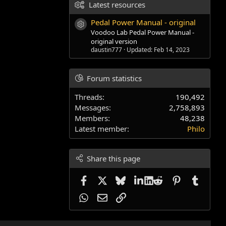
Latest resources
Pedal Power Manual - original
Resource icon
Voodoo Lab Pedal Power Manual -
original version
daustin777
Updated:
Feb 14, 2023
Forum statistics
Threads
190,492
Messages
2,758,893
Members
48,238
Latest member
Philo
Share this page
Facebook
X
Bluesky
LinkedIn
Reddit
Pinterest
Tumblr
WhatsApp
Email
Link