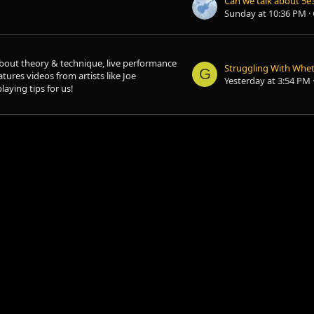
Sunday at 10:36 PM
bout theory & technique, live performance
G
atures videos from artists like Joe
Yesterday at 3:54 PM
aying tips for us!