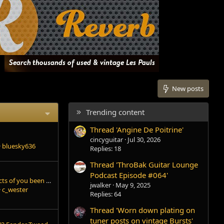
New posts
Trending content
Thread 'Angine De Poitrine'
cincyguitar
Jul 30, 2026
bluesky636
Replies: 18
Thread 'ThroBak Guitar Lounge
Podcast Episode #064'
What pedals and effects of you been using lately?
jwalker
May 9, 2025
c_wester
Replies: 64
Thread 'Worn down plating on
tuner posts on vintage Bursts'