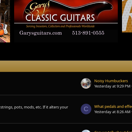
Noisy Humbuckers
Yesterday at 9:29 PM
trings, pots, mods, etc. If it alters your
C
Yesterday at 8:26 AM