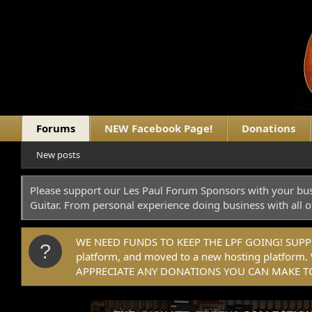
Forums
NEW Facebook Page!
Donations
New posts
Please support our Les Paul Forum Sponsors with your bus
Guitar. From personal experience doing business with all o
WE NEED FUNDS TO KEEP THE LPF GOING! SUPPORT
platform, and moved to a new hosting platfo
APPRECIATE ANY DONATIONS YOU CAN MAKE TO