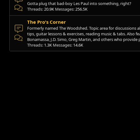
Gotta plug that bad-boy Les Paul into something, right?
Threads
20.9K
Messages
256.5K
The Pro's Corner
Formerly named The Woodshed. Topic area for discussions a
tips, guitar lessons & exercises, reading music & tabs. Also fe
Bonamassa, J.D. Simo, Greg Martin, and others who provide pl
Threads
1.3K
Messages
14.6K