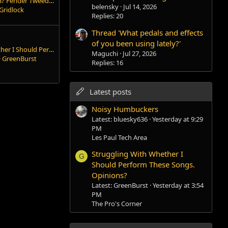
Can we talk about 5e3? Fender Tweed Deluxe
belensky
Jul 14, 2026
Gridlock
Replies: 20
Thread 'What pedals and effects
of you been using lately?'
Struggling With Whether I Should Perform These Songs. Opinions?
Maguchi
Jul 27, 2026
GreenBurst
Replies: 16
Latest posts
Noisy Humbuckers
Latest: bluesky636
Yesterday at 9:29
PM
Les Paul Tech Area
Struggling With Whether I
G
Should Perform These Songs.
Opinions?
Latest: GreenBurst
Yesterday at 3:54
PM
The Pro's Corner