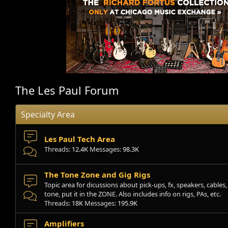
The Les Paul Forum
Specialty Area
Les Paul Tech Area
Threads
12.4K
Messages
98.3K
The Tone Zone and Gig Rigs
Topic area for dicussions about pick-ups, fx, speakers, cables, s
tone, put it in the ZONE. Also includes info on rigs, PAs, etc.
Threads
18K
Messages
195.9K
Amplifiers