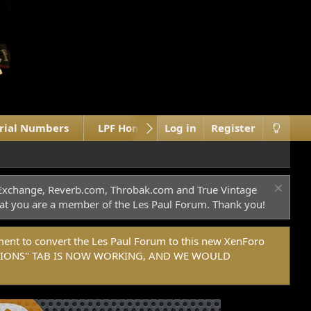
erial Numbers
LPF Home Site
Log in
What's new
Register
M
c Exchange, Reverb.com, Throbak.com and True Vintage
 that you are a member of the Les Paul Forum. Thank you!
t to convert the Les Paul Forum to this new XenForo
DONATIONS" TAB IS NOW WORKING, AND WE WOULD