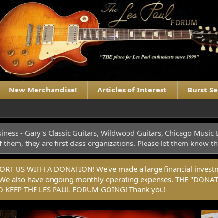
New Merchandise!
Articles of Interest
Burst S
iness - Gary's Classic Guitars, Wildwood Guitars, Chicago Musi
f them, they are first class organizations. Please let them know
 US WITH A DONATION! We've made a large financial investmen
rm. We also have ongoing monthly operating expenses. THE "
 KEEP THE LES PAUL FORUM GOING! Thank you!