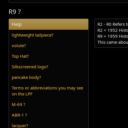
R9 ?
Help
R2 - R0 Refers t
R2 = 1952 Histo
lightweight tailpiece?
R9 = 1959 Histo
This came about
volute?
Top Hat?
Silkscreened logo?
pancake body?
Terms or abbreviations you may see
on the LPF
M-69 ?
ABR-1 ?
lacquer?