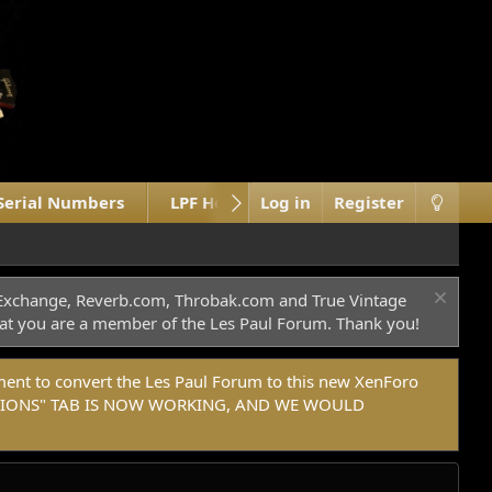
Serial Numbers
LPF Home Site
Log in
What's new
Register
c Exchange, Reverb.com, Throbak.com and True Vintage
 that you are a member of the Les Paul Forum. Thank you!
t to convert the Les Paul Forum to this new XenForo
DONATIONS" TAB IS NOW WORKING, AND WE WOULD