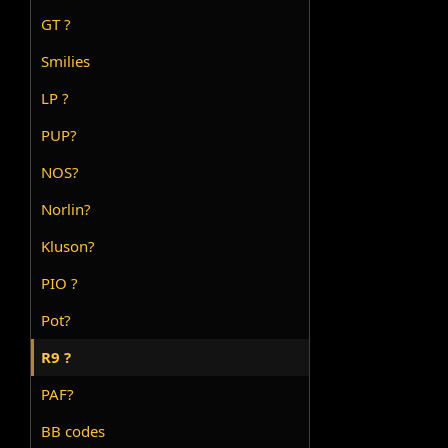
GT ?
Smilies
LP ?
PUP?
NOS?
Norlin?
Kluson?
PIO ?
Pot?
R9 ?
PAF?
BB codes