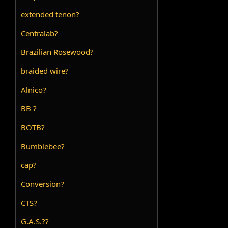
extended tenon?
Centralab?
Brazilian Rosewood?
braided wire?
Alnico?
BB ?
BOTB?
Bumblebee?
cap?
Conversion?
CTS?
G.A.S.??