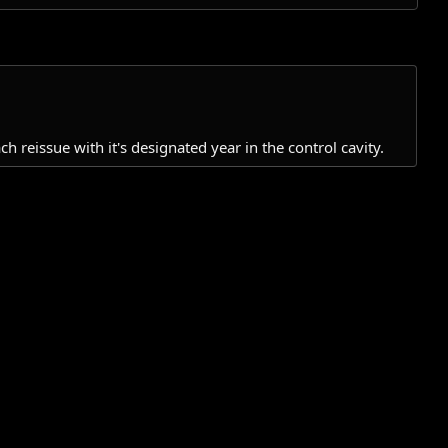
reissue with it's designated year in the control cavity.