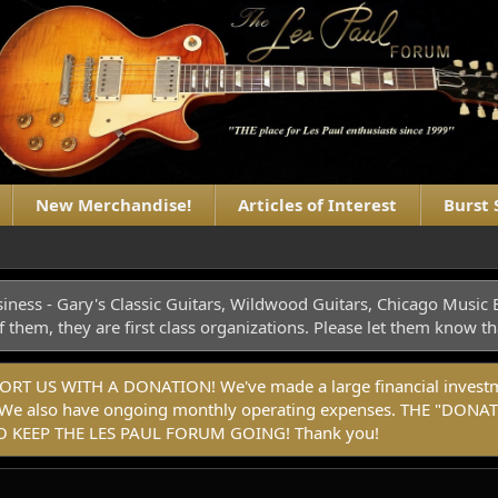
New Merchandise!
Articles of Interest
Burst 
iness - Gary's Classic Guitars, Wildwood Guitars, Chicago Musi
f them, they are first class organizations. Please let them know
 US WITH A DONATION! We've made a large financial investmen
rm. We also have ongoing monthly operating expenses. THE "
 KEEP THE LES PAUL FORUM GOING! Thank you!