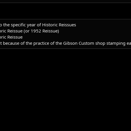
o the specific year of Historic Reissues
ric Reissue (or 1952 Reissue)
ric Reissue
 because of the practice of the Gibson Custom shop stamping each 