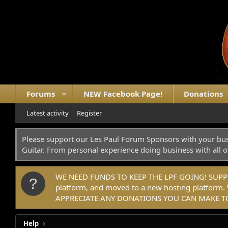
Forums
NEW Facebook Page!
Donations
Latest activity
Register
Please support our Les Paul Forum Sponsors with your bus
Guitar. From personal experience doing business with all o
WE NEED FUNDS TO KEEP THE LPF GOING! SUPPORT
platform, and moved to a new hosting platfo
APPRECIATE ANY DONATIONS YOU CAN MAKE TO
Help