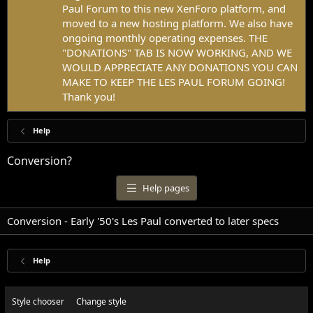
Paul Forum to this new XenForo platform, and
moved to a new hosting platform. We also have
ongoing monthly operating expenses. THE
"DONATIONS" TAB IS NOW WORKING, AND WE
WOULD APPRECIATE ANY DONATIONS YOU CAN
MAKE TO KEEP THE LES PAUL FORUM GOING!
Thank you!
Help
Conversion?
Help pages
Conversion - Early '50's Les Paul converted to later specs
Help
Style chooser
Change style