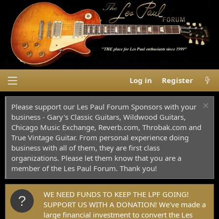
Log in
Register
Please support our Les Paul Forum Sponsors with your
business - Gary's Classic Guitars, Wildwood Guitars,
Chicago Music Exchange, Reverb.com, Throbak.com and
True Vintage Guitar. From personal experience doing
business with all of them, they are first class
organizations. Please let them know that you are a
member of the Les Paul Forum. Thank you!
WE NEED FUNDS TO KEEP THE LPF GOING!
SUPPORT US WITH A DONATION! We've made a
large financial investment to convert the Les