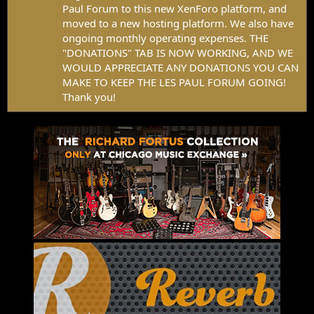
Paul Forum to this new XenForo platform, and
moved to a new hosting platform. We also have
ongoing monthly operating expenses. THE
"DONATIONS" TAB IS NOW WORKING, AND WE
WOULD APPRECIATE ANY DONATIONS YOU CAN
MAKE TO KEEP THE LES PAUL FORUM GOING!
Thank you!