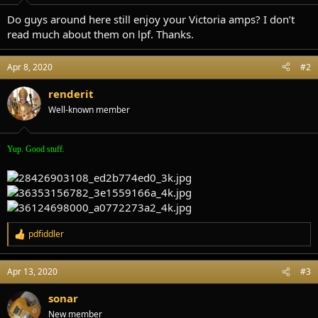
t
t
a
e
Do guys around here still enjoy your Victoria amps? I don’t
r
read much about them on lpf. Thanks.
t
e
r
Apr 8, 2020
#2
renderit
Well-known member
Yup. Good stuff.
pdfiddler
R
e
a
Apr 13, 2020
#3
c
t
i
sonar
o
New member