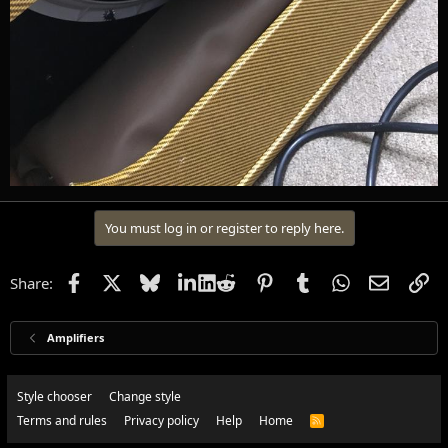
You must log in or register to reply here.
Facebook
X
Bluesky
LinkedIn
Reddit
Pinterest
Tumblr
WhatsApp
Email
Li
Share:
Amplifiers
Style chooser
Change style
Terms and rules
Privacy policy
Help
Home
R
S
S