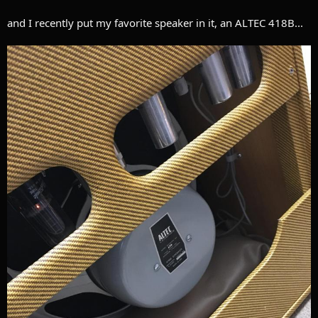
and I recently put my favorite speaker in it, an ALTEC 418B...