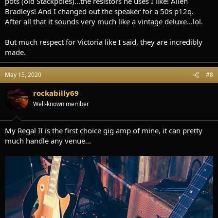
pots (old Stackpoles)...the resistors he uses I like! Allen
Bradleys! And I changed out the speaker for a 50s p12q.
After all that it sounds very much like a vintage deluxe...lol.
But much respect for Victoria like I said, they are incredibly
made.
May 15, 2020
#8
rockabilly69
Well-known member
My Regal II is the first choice gig amp of mine, it can pretty
much handle any venue...