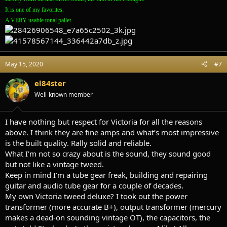
It is one of my favorites.
A VERY usable tonal pallet.
May 15, 2020
#7
el84ster
Well-known member
I have nothing but respect for Victoria for all the reasons
above. I think they are fine amps and what’s most impressive
is the built quality. Rally solid and reliable.
What I’m not so crazy about is the sound, they sound good
but not like a vintage tweed.
Keep in mind I’m a tube gear freak, building and repairing
guitar and audio tube gear for a couple of decades.
My own Victoria tweed deluxe? I took out the power
transformer (more accurate B+), output transformer (mercury
makes a dead-on sounding vintage OT), the capacitors, the