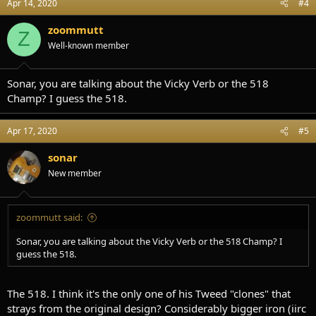
Apr 14, 2020
#4
zoommutt
Z
Well-known member
Sonar, you are talking about the Vicky Verb or the 518
Champ? I guess the 518.
Apr 17, 2020
#5
sonar
New member
zoommutt said:
Sonar, you are talking about the Vicky Verb or the 518 Champ? I
guess the 518.
The 518. I think it's the only one of his Tweed "clones" that
strays from the original design? Considerably bigger iron (iirc