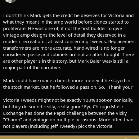
n
s
:
I don't think Mark gets the credit he deserves for Victoria and
what they meant in the amp world before clones started to
proliferate. He was one of, if not the first builder to give
vintage amp designs the level of detail they deserved in a
modern recreation... at least concerning Tweeds. Replacement
transformers are more accurate, hand-wired is no longer
considered passe and cabinets are not an afterthought. There
are other player's in this story, but Mark Baier was/is still a
major part of the narrative.
Mark could have made a bunch more money if he stayed in
the stock market, but he followed a passion. So, "Thank you!"
Victoria Tweeds might not be exactly 100% spot-on sonically,
but they do sound really, really good! Fyi, Chicago Music
Exchange has done the Pepsi challenge between the Vicky
"Champ" and vintage on multiple occasions. More often than
not players (including Jeff Tweedy) pick the Victoria.