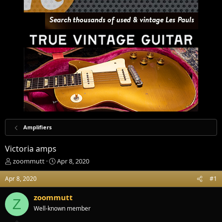
Amplifiers
Victoria amps
T
S
zoommutt
Apr 8, 2020
h
t
r
a
Apr 8, 2020
#1
e
r
a
t
zoommutt
Z
d
d
Well-known member
s
a