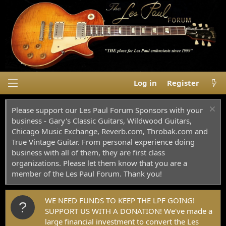
Log in
Register
Please support our Les Paul Forum Sponsors with your
business - Gary's Classic Guitars, Wildwood Guitars,
Chicago Music Exchange, Reverb.com, Throbak.com and
True Vintage Guitar. From personal experience doing
business with all of them, they are first class
organizations. Please let them know that you are a
member of the Les Paul Forum. Thank you!
WE NEED FUNDS TO KEEP THE LPF GOING!
SUPPORT US WITH A DONATION! We've made a
large financial investment to convert the Les