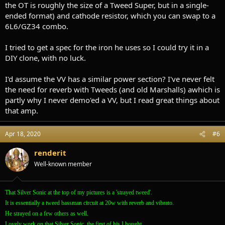
the OT is roughly the size of a Tweed Super, but in a single-
ended format) and cathode resistor, which you can swap to a
6L6/GZ34 combo.
I tried to get a spec for the iron he uses so I could try it in a
DIY clone, with no luck.
I'd assume the VV has a similar power section? I've never felt
the need for reverb with Tweeds (and old Marshalls) awhich is
partly why I never demo'ed a VV, but I read great things about
that amp.
Apr 18, 2020
#6
renderit
Well-known member
That Silver Sonic at the top of my pictures is a 'strayed tweed'.
It is essentially a tweed bassman circuit at 20w with reverb and vibrato.
He strayed on a few others as well.
Lovely work on that Silver Sonic, the first of his I bought.