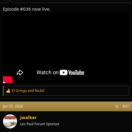
:
Episode #036 now live.
El Gringo
and
NickiC
R
e
a
Jan 25, 2026
#37
c
t
i
jwalker
o
Les Paul Forum Sponsor
n
s