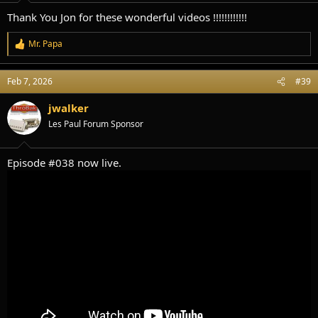
:
Thank You Jon for these wonderful videos !!!!!!!!!!!!
Mr. Papa
R
e
a
Feb 7, 2026
#39
c
t
i
jwalker
o
Les Paul Forum Sponsor
n
s
:
Episode #038 now live.