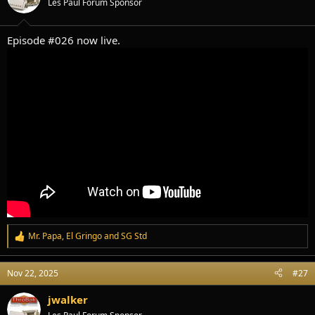
Les Paul Forum Sponsor
n
s
:
Episode #026 now live.
Mr. Papa
,
El Gringo
and
SG Std
R
e
a
Nov 22, 2025
#27
c
t
i
jwalker
o