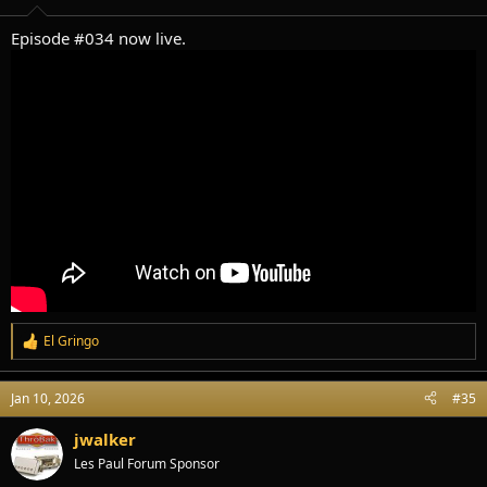
s
:
Episode #034 now live.
El Gringo
R
e
a
Jan 10, 2026
#35
c
t
i
jwalker
o
Les Paul Forum Sponsor
n
s