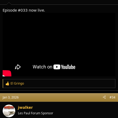
s
:
Episode #033 now live.
El Gringo
R
e
a
Jan 3, 2026
#34
c
t
i
jwalker
o
Les Paul Forum Sponsor
n