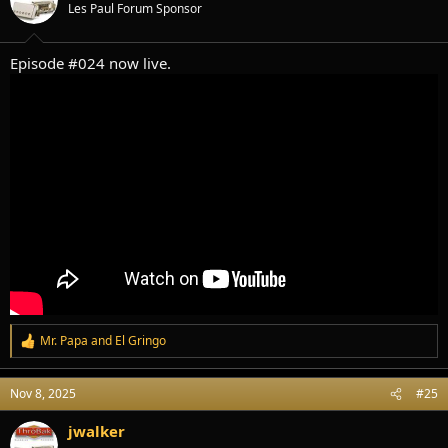
Les Paul Forum Sponsor
n
s
:
Episode #024 now live.
Mr. Papa
and
El Gringo
R
e
a
Nov 8, 2025
#25
c
t
i
jwalker
o