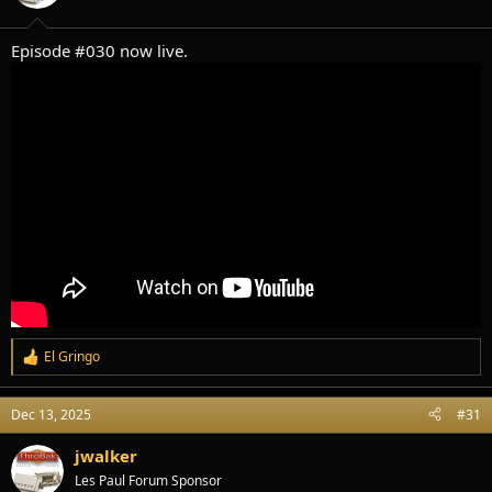
s
:
Episode #030 now live.
El Gringo
R
e
a
Dec 13, 2025
#31
c
t
i
jwalker
o
Les Paul Forum Sponsor
n