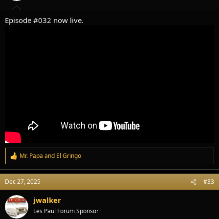
s
:
Episode #032 now live.
Mr. Papa
and
El Gringo
R
e
a
Dec 27, 2025
#33
c
t
i
jwalker
o
Les Paul Forum Sponsor
n