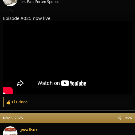
Les Paul Forum Sponsor
n
s
:
Episode #025 now live.
El Gringo
R
e
a
Nov 8, 2025
#26
c
t
i
jwalker
o