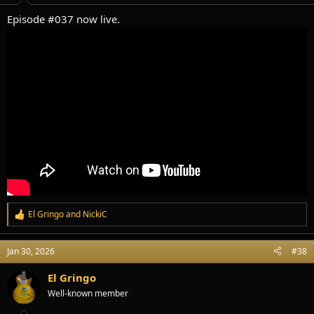
:
Episode #037 now live.
El Gringo
and
NickiC
R
e
a
Jan 30, 2026
#38
c
t
i
El Gringo
o
Well-known member
n
s