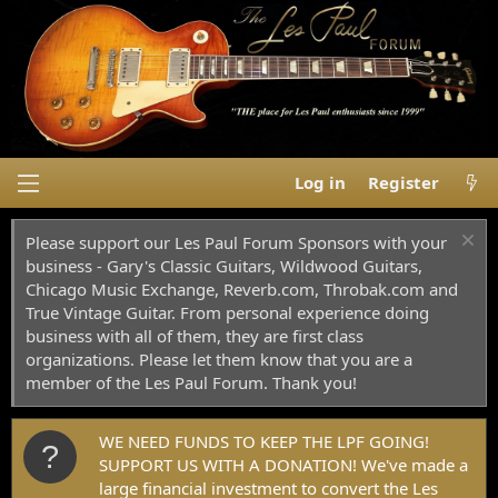
Log in
Register
Please support our Les Paul Forum Sponsors with your
business - Gary's Classic Guitars, Wildwood Guitars,
Chicago Music Exchange, Reverb.com, Throbak.com and
True Vintage Guitar. From personal experience doing
business with all of them, they are first class
organizations. Please let them know that you are a
member of the Les Paul Forum. Thank you!
WE NEED FUNDS TO KEEP THE LPF GOING!
SUPPORT US WITH A DONATION! We've made a
large financial investment to convert the Les