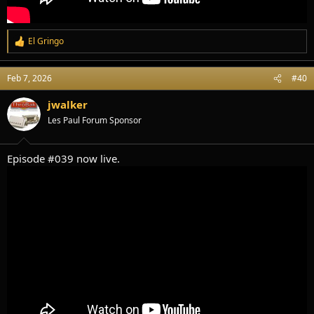
El Gringo
R
e
a
Feb 7, 2026
#40
c
t
i
jwalker
o
Les Paul Forum Sponsor
n
s
:
Episode #039 now live.