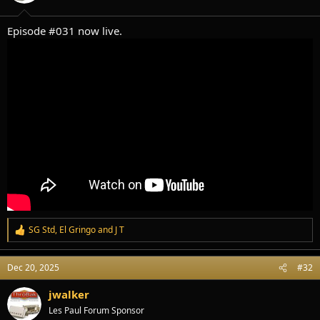
s
:
Episode #031 now live.
SG Std
,
El Gringo
and
J T
R
e
a
Dec 20, 2025
#32
c
t
i
jwalker
o
Les Paul Forum Sponsor
n