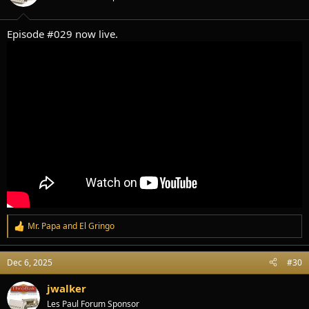
n
s
:
Episode #029 now live.
Mr. Papa
and
El Gringo
R
e
a
Dec 6, 2025
#30
c
t
i
jwalker
o
Les Paul Forum Sponsor
n