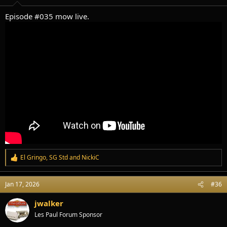
:
Episode #035 mow live.
El Gringo
,
SG Std
and
NickiC
R
e
a
Jan 17, 2026
#36
c
t
i
jwalker
o
Les Paul Forum Sponsor
n
s