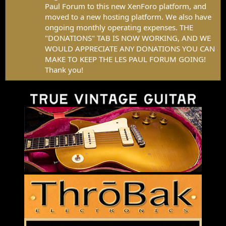
Paul Forum to this new XenForo platform, and
moved to a new hosting platform. We also have
ongoing monthly operating expenses. THE
"DONATIONS" TAB IS NOW WORKING, AND WE
WOULD APPRECIATE ANY DONATIONS YOU CAN
MAKE TO KEEP THE LES PAUL FORUM GOING!
Thank you!