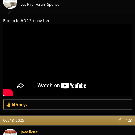
o
Les Paul Forum Sponsor
n
s
:
Episode #022 now live.
El Gringo
R
e
a
Oct 18, 2025
#23
c
t
i
jwalker