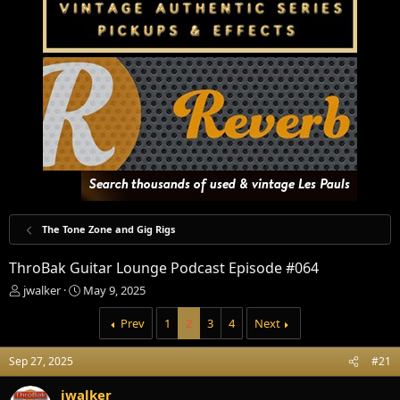
The Tone Zone and Gig Rigs
ThroBak Guitar Lounge Podcast Episode #064
T
S
jwalker
May 9, 2025
h
t
r
a
Prev
1
2
3
4
Next
e
r
a
t
Sep 27, 2025
#21
d
d
s
a
jwalker