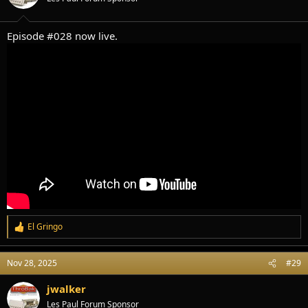
n
s
:
Episode #028 now live.
El Gringo
R
e
a
Nov 28, 2025
#29
c
t
i
jwalker
o
Les Paul Forum Sponsor