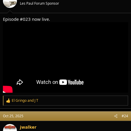
o
Les Paul Forum Sponsor
n
s
:
Episode #023 now live.
El Gringo
and
J T
R
e
a
Oct 25, 2025
#24
c
t
i
jwalker
o