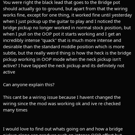
You were right the black lead that goes to the Bridge pot
should actually go to ground, but apart from that the wiring
works fine, except for one thing, it worked fine until yesterday
when I just pickup up the guitar to play and I noticed the
bridge pickup no longer worked in normal stock position, but
when I pull on the OOP pot it starts working and I get an
incredibly intense "quack" that is much more intense and
desirable than the standard middle position which is more
subtle, but the really weird thing is how the heck is the bridge
pickup working in OOP mode when the neck pickup isn't
active? I have tapped the neck pickup and its definitely not
active
Can anyone explain this?
This cant be a wiring issue because I havent changed the
wiring since the mod was working ok and ive re checked
many times
I would love to find out whats going on and how a bridge
pickup alone can produce such an intense OOP effect but