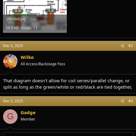
Untitled.jpg
68.8 KB · Views: 13
Dec 5, 2025
#2
Wilko
All Access/Backstage Pass
That diagram doesn't allow for coil series/parallel change, or
split as long as the green/white or red/black are tied together,
Dec 5, 2025
#3
Gadge
G
Member