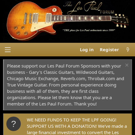
Log in
Register
Please support our Les Paul Forum Sponsors with your
business - Gary's Classic Guitars, Wildwood Guitars,
Chicago Music Exchange, Reverb.com, Throbak.com and
True Vintage Guitar. From personal experience doing
business with all of them, they are first class
organizations. Please let them know that you are a
member of the Les Paul Forum. Thank you!
WE NEED FUNDS TO KEEP THE LPF GOING!
SUPPORT US WITH A DONATION! We've made a
large financial investment to convert the Les