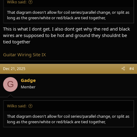
Wilko said:
That diagram doesn't allow for coil series/parallel change, or split as
long as the green/white or red/black are tied together,
This is what I dont get. I also dont get why the red and black
wires are supposed to be hot and ground they shouldnt be
tied together
Guitar Wiring Site IX
Dec 21, 2025
#4
Gadge
G
Member
Wilko said:
That diagram doesn't allow for coil series/parallel change, or split as
long as the green/white or red/black are tied together,