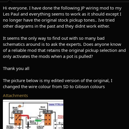
t
t
a
e
Hi everyone. I have done the following JP wiring mod to my
r
Les Paul and everything seems to work as it should except I
t
no longer have the original stock pickup tones.. Ive tried
e
other diagrams in the past and they didnt work either.
r
It seems the only way to find out with so many bad
schematics around is to ask the experts. Does anyone know
of a reliable mod that retains the original pickup selection and
only activates the mods when a pot is pulled?
Thank you all
The picture below is my edited version of the original, I
changed the wire colour from SD to Gibson colours
Attachments