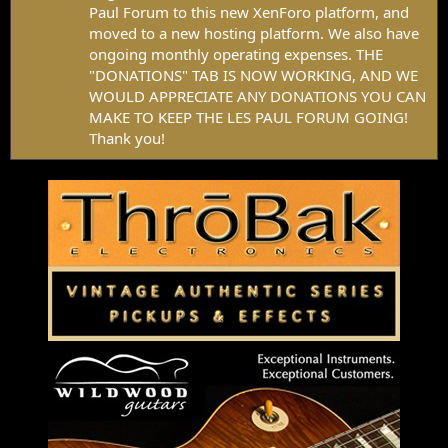
Paul Forum to this new XenForo platform, and
moved to a new hosting platform. We also have
ongoing monthly operating expenses. THE
"DONATIONS" TAB IS NOW WORKING, AND WE
WOULD APPRECIATE ANY DONATIONS YOU CAN
MAKE TO KEEP THE LES PAUL FORUM GOING!
Thank you!