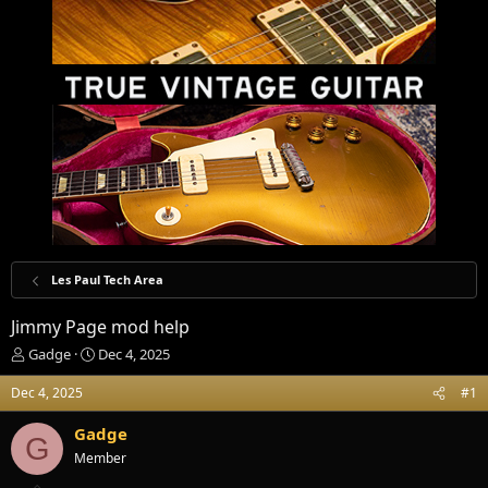
Les Paul Tech Area
Jimmy Page mod help
T
S
Gadge
Dec 4, 2025
h
t
r
a
Dec 4, 2025
#1
e
r
a
t
Gadge
G
d
d
Member
s
a