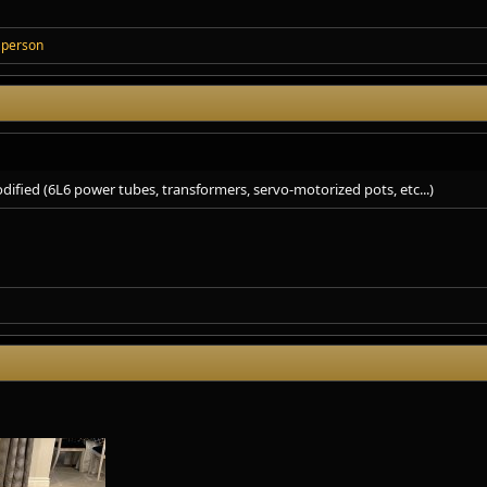
 person
dified (6L6 power tubes, transformers, servo-motorized pots, etc...)