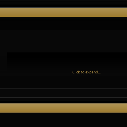
Click to expand...