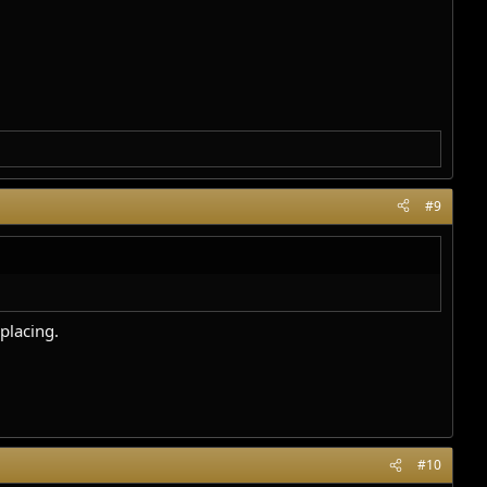
#9
placing.
#10