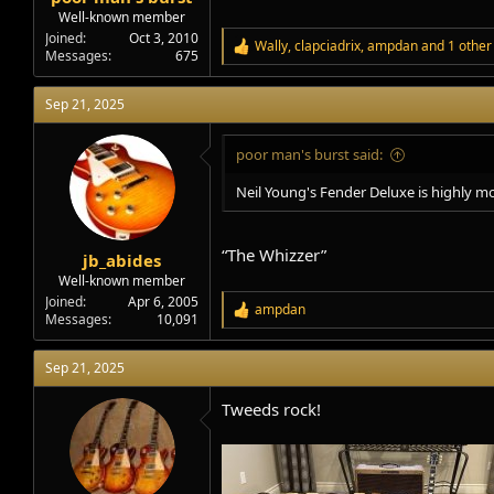
Well-known member
Joined
Oct 3, 2010
Wally
,
clapciadrix
,
ampdan
and 1 other
R
Messages
675
e
a
Sep 21, 2025
c
t
i
poor man's burst said:
o
n
Neil Young's Fender Deluxe is highly mo
s
:
“The Whizzer”
jb_abides
Well-known member
Joined
Apr 6, 2005
ampdan
R
Messages
10,091
e
a
Sep 21, 2025
c
t
i
Tweeds rock!
o
n
s
: