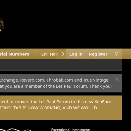
erial Numbers
LPF Home Site
Log in
What's new
Register
M
c Exchange, Reverb.com, Throbak.com and True Vintage
 that you are a member of the Les Paul Forum. Thank you!
t to convert the Les Paul Forum to this new XenForo
DONATIONS" TAB IS NOW WORKING, AND WE WOULD