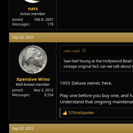
e
r
nats
Active member
Joined
Feb 8, 2007
Messages
179
Sep 20, 2025
nats said:
Saw Neil Young at the Hollywood Bowl an
vintage original 5e3, can we talk about 
Xpensive Wino
1955 Deluxe owner, here.
Well-known member
Joined
Nov 3, 2012
Messages
9,554
Play one before you buy one, and ha
Understand that ongoing maintenanc
57StratSpanker
R
e
a
Sep 20, 2025
c