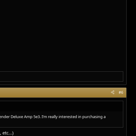
#6
ender Deluxe Amp 5e3. I’m really interested in purchasing a
etc...)