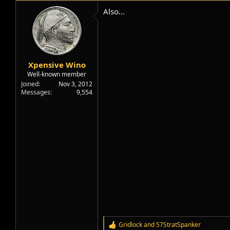
t
i
Also...
o
n
s
:
Xpensive Wino
Well-known member
Joined
Nov 3, 2012
Messages
9,554
Gridlock
and
57StratSpanker
R