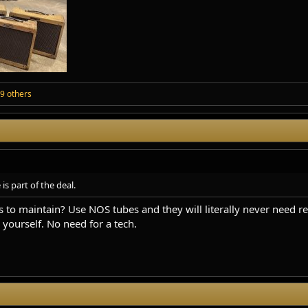
9 others
 part of the deal.
 to maintain? Use NOS tubes and they will literally never need re
yourself. No need for a tech.