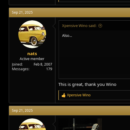
e
a
Sep 21, 2025
c
t
i
Xpensive Wino said:
o
n
Also...
s
:
nats
Active member
Joined
Feb 8, 2007
Messages
179
This is great, thank you Wino
Xpensive Wino
R
e
a
Sep 21, 2025
c
t
i
o
n