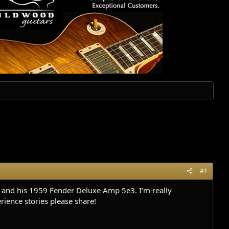
#1
k and his 1959 Fender Deluxe Amp 5e3. I’m really
rience stories please share!