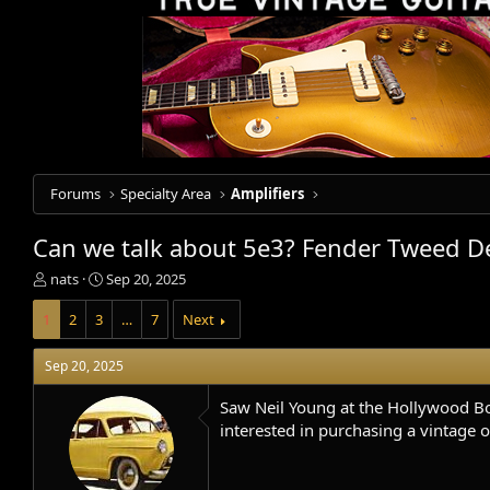
Forums
Specialty Area
Amplifiers
Can we talk about 5e3? Fender Tweed D
T
S
nats
Sep 20, 2025
h
t
r
a
1
2
3
…
7
Next
e
r
a
t
Sep 20, 2025
d
d
s
a
Saw Neil Young at the Hollywood Bow
t
t
interested in purchasing a vintage o
a
e
r
t