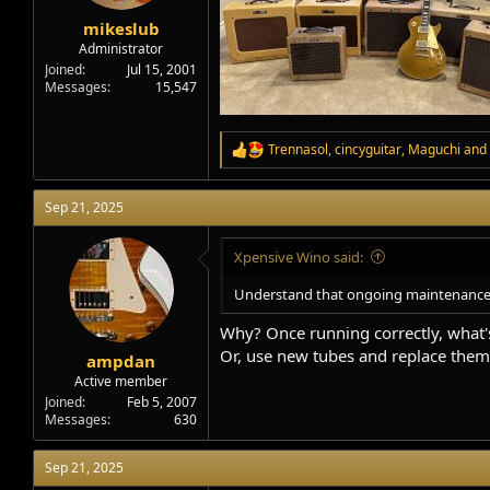
mikeslub
Administrator
Joined
Jul 15, 2001
Messages
15,547
Trennasol
,
cincyguitar
,
Maguchi
and 
R
e
a
Sep 21, 2025
c
t
i
Xpensive Wino said:
o
n
Understand that ongoing maintenance is
s
:
Why? Once running correctly, what's
Or, use new tubes and replace them 
ampdan
Active member
Joined
Feb 5, 2007
Messages
630
Sep 21, 2025