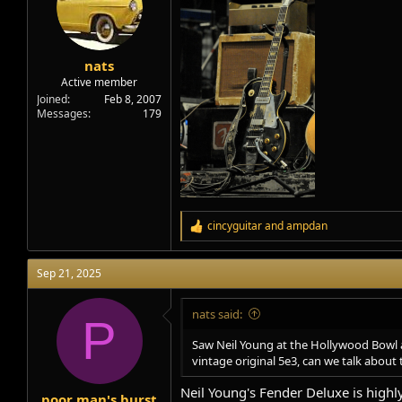
s
:
nats
Active member
Joined
Feb 8, 2007
Messages
179
cincyguitar
and
ampdan
R
e
a
Sep 21, 2025
c
t
i
nats said:
o
P
n
Saw Neil Young at the Hollywood Bowl an
s
vintage original 5e3, can we talk about 
:
Neil Young's Fender Deluxe is highl
poor man's burst