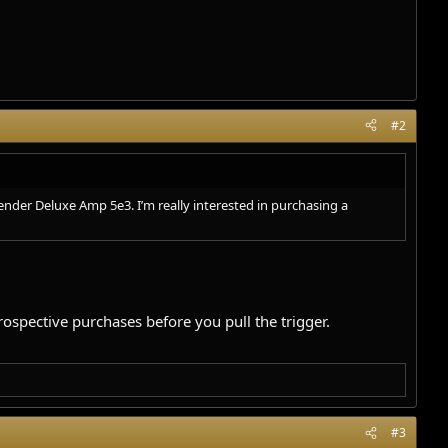
#2
ender Deluxe Amp 5e3. I’m really interested in purchasing a
ospective purchases before you pull the trigger.
#3