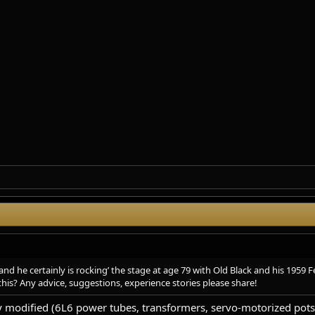
d he certainly is rocking’ the stage at age 79 with Old Black and his 1959 F
this? Any advice, suggestions, experience stories please share!
y modified (6L6 power tubes, transformers, servo-motorized pots, 