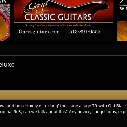
eluxe
l and he certainly is rocking’ the stage at age 79 with Old Blac
riginal 5e3, can we talk about this? Any advice, suggestions, expe