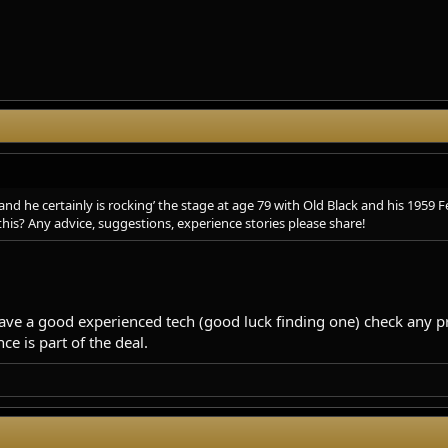
d he certainly is rocking’ the stage at age 79 with Old Black and his 1959 F
this? Any advice, suggestions, experience stories please share!
ve a good experienced tech (good luck finding one) check any pr
e is part of the deal.