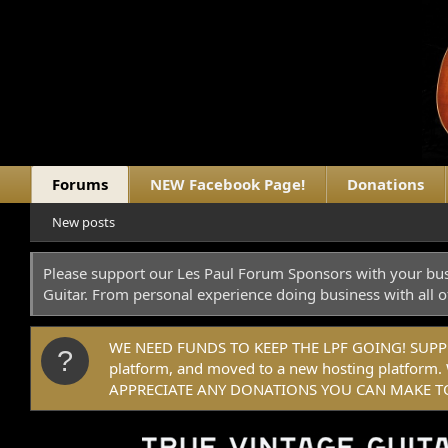
Forums
NEW Facebook Page!
Donations
New posts
Please support our Les Paul Forum Sponsors with your bus
Guitar. From personal experience doing business with all o
WE NEED FUNDS TO KEEP THE LPF GOING! SUPPORT
platform, and moved to a new hosting platfo
APPRECIATE ANY DONATIONS YOU CAN MAKE TO