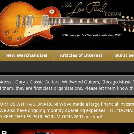
New Merchandise!
Articles of Interest
Burst S
iness - Gary's Classic Guitars, Wildwood Guitars, Chicago Musi
f them, they are first class organizations. Please let them know
 US WITH A DONATION! We've made a large financial investmen
rm. We also have ongoing monthly operating expenses. THE "
 KEEP THE LES PAUL FORUM GOING! Thank you!