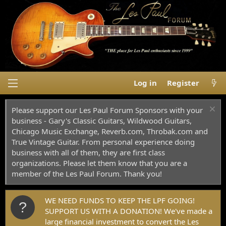
Log in
Register
Please support our Les Paul Forum Sponsors with your
business - Gary's Classic Guitars, Wildwood Guitars,
Chicago Music Exchange, Reverb.com, Throbak.com and
True Vintage Guitar. From personal experience doing
business with all of them, they are first class
organizations. Please let them know that you are a
member of the Les Paul Forum. Thank you!
WE NEED FUNDS TO KEEP THE LPF GOING!
SUPPORT US WITH A DONATION! We've made a
large financial investment to convert the Les