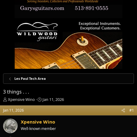
Les Paul Tech Area
3 things . . .
T
S
Xpensive Wino
Jan 11, 2026
h
t
r
a
Jan 11, 2026
#1
e
r
a
t
Xpensive Wino
d
d
Well-known member
s
a