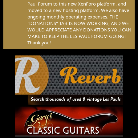
Paul Forum to this new XenForo platform, and
moved to a new hosting platform. We also have
ongoing monthly operating expenses. THE
"DONATIONS" TAB IS NOW WORKING, AND WE
WOULD APPRECIATE ANY DONATIONS YOU CAN
MAKE TO KEEP THE LES PAUL FORUM GOING!
Thank you!