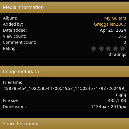
Media information
Album
My Guitars
Added by
Greggallen2007
Date added
Apr 25, 2024
View count
376
Comment count
0
0
Rating
.
0 ratings
0
0
s
Image metadata
t
a
Filename
r
438785454_10225854470651957_1150845717987262499_
(
s
n.jpg
)
File size
435.1 KB
Dimensions
1134px x 2015px
Share this media