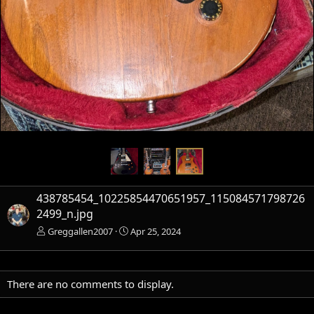
438785454_10225854470651957_115084571798726
2499_n.jpg
Greggallen2007
Apr 25, 2024
There are no comments to display.