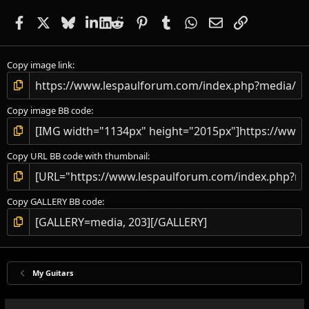
Facebook
X
Bluesky
LinkedIn
Reddit
Pinterest
Tumblr
WhatsApp
Email
Link
Copy image link
Copy image BB code
Copy URL BB code with thumbnail
Copy GALLERY BB code
My Guitars