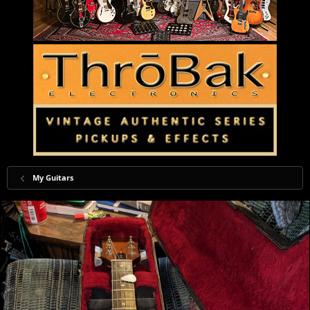
My Guitars