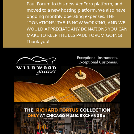
Paul Forum to this new XenForo platform, and
moved to a new hosting platform. We also have
ongoing monthly operating expenses. THE
"DONATIONS" TAB IS NOW WORKING, AND WE
WOULD APPRECIATE ANY DONATIONS YOU CAN
MAKE TO KEEP THE LES PAUL FORUM GOING!
Thank you!