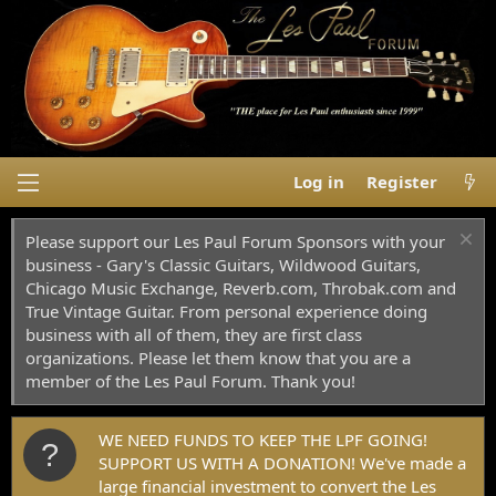
Log in
Register
Please support our Les Paul Forum Sponsors with your
business - Gary's Classic Guitars, Wildwood Guitars,
Chicago Music Exchange, Reverb.com, Throbak.com and
True Vintage Guitar. From personal experience doing
business with all of them, they are first class
organizations. Please let them know that you are a
member of the Les Paul Forum. Thank you!
WE NEED FUNDS TO KEEP THE LPF GOING!
SUPPORT US WITH A DONATION! We've made a
large financial investment to convert the Les