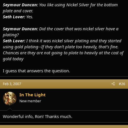
Seymour Duncan:
You like using Nickel Silver for the bottom
plate and cover.
Seth Lover:
Yes.
Seymour Duncan:
Did the cover that was nickel silver have a
plating?
Seth Lover:
I think it was nickel silver plating and they started
using gold plating--If they don’t plate too heavily, that’s fine.
Chances are they are not going to plate to heavily at the cost of
gold today
I guess that answers the question.
Feb 3, 2007
#26
In The Light
New member
Wonderful info, Ron! Thanks much.