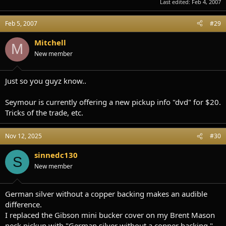
Last edited:
Feb 4, 2007
Feb 5, 2007
#29
Mitchell
M
New member
Just so you guyz know..
Seymour is currently offering a new pickup info "dvd" for $20.
Tricks of the trade, etc.
Nov 12, 2025
#30
sinnedc130
S
New member
German silver without a copper backing makes an audible
difference.
I replaced the Gibson mini bucker cover on my Brent Mason
neck pickup with "German silver without a copper backing."