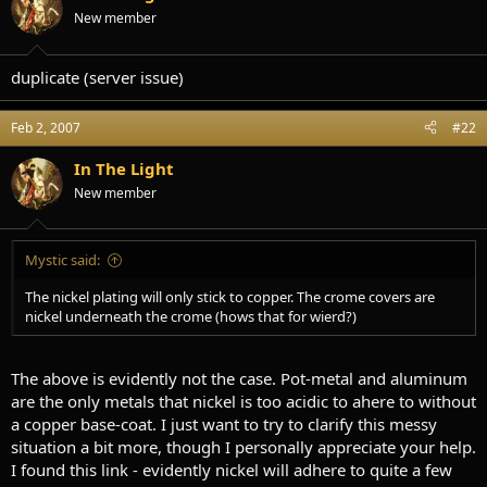
t
t
New member
a
e
r
t
duplicate (server issue)
e
r
Feb 2, 2007
#22
In The Light
New member
Mystic said:
The nickel plating will only stick to copper. The crome covers are
nickel underneath the crome (hows that for wierd?)
The above is evidently not the case. Pot-metal and aluminum
are the only metals that nickel is too acidic to ahere to without
a copper base-coat. I just want to try to clarify this messy
situation a bit more, though I personally appreciate your help.
I found this link - evidently nickel will adhere to quite a few