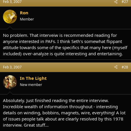
Feb 3, 2007
#27
Ron
Member
No problem. That interveiw is recommended reading for
anyone interested in PAFs. I think Seth's somewhat flippant
attitude towards some of the specifics that many here (myself
included) over-analyze is quite interesting and entertaining.
Feb 3, 2007
#28
In The Light
New member
Absolutely. Just finished reading the entire interview.
Incredible wealth of information throughout - interesting
details on winding, bobbins, magnets, wire, everything! A lot
of issues people talk about are clearly resolved by this 1978
interview. Great stuff...