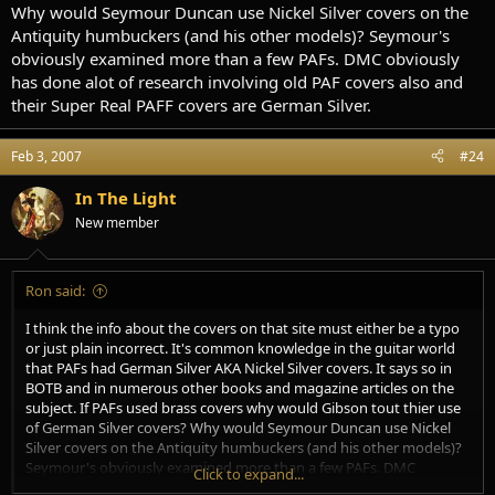
Why would Seymour Duncan use Nickel Silver covers on the
Antiquity humbuckers (and his other models)? Seymour's
obviously examined more than a few PAFs. DMC obviously
has done alot of research involving old PAF covers also and
their Super Real PAFF covers are German Silver.
Feb 3, 2007
#24
In The Light
New member
Ron said:
I think the info about the covers on that site must either be a typo
or just plain incorrect. It's common knowledge in the guitar world
that PAFs had German Silver AKA Nickel Silver covers. It says so in
BOTB and in numerous other books and magazine articles on the
subject. If PAFs used brass covers why would Gibson tout thier use
of German Silver covers? Why would Seymour Duncan use Nickel
Silver covers on the Antiquity humbuckers (and his other models)?
Seymour's obviously examined more than a few PAFs. DMC
Click to expand...
obviously has done alot of research involving old PAF covers also