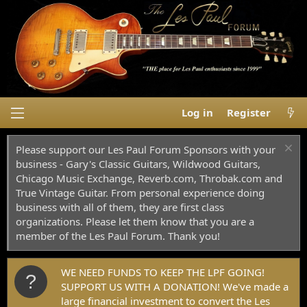
Log in
Register
Please support our Les Paul Forum Sponsors with your
business - Gary's Classic Guitars, Wildwood Guitars,
Chicago Music Exchange, Reverb.com, Throbak.com and
True Vintage Guitar. From personal experience doing
business with all of them, they are first class
organizations. Please let them know that you are a
member of the Les Paul Forum. Thank you!
WE NEED FUNDS TO KEEP THE LPF GOING!
SUPPORT US WITH A DONATION! We've made a
large financial investment to convert the Les