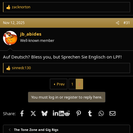
zacknorton
R
e
a
Nov 12, 2025
#31
c
t
i
jb_abides
o
Well-known member
n
s
:
Auf Deutsch? Bless you, but Sprechen Sie Englisch on LPF!
sinnedc130
R
e
a
Prev
1
2
c
t
i
You must log in or register to reply here.
o
n
s
Facebook
X
Bluesky
LinkedIn
Reddit
Pinterest
Tumblr
WhatsApp
Email
:
Share:
The Tone Zone and Gig Rigs