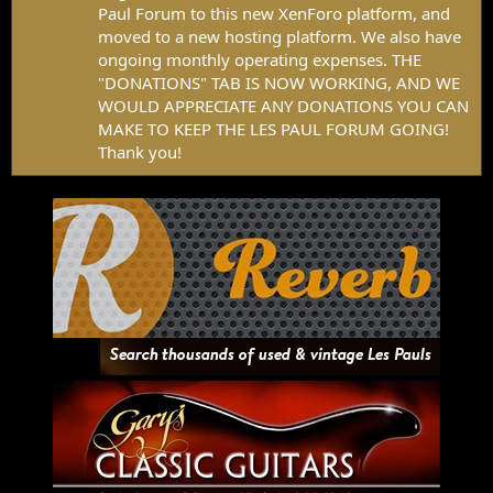
Paul Forum to this new XenForo platform, and
moved to a new hosting platform. We also have
ongoing monthly operating expenses. THE
"DONATIONS" TAB IS NOW WORKING, AND WE
WOULD APPRECIATE ANY DONATIONS YOU CAN
MAKE TO KEEP THE LES PAUL FORUM GOING!
Thank you!