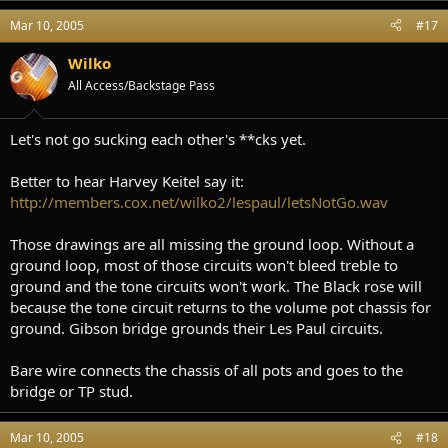
Mar 10, 2005
#17
Wilko
All Access/Backstage Pass
Let's not go sucking each other's **cks yet.
Better to hear Harvey Keitel say it:
http://members.cox.net/wilko2/lespaul/letsNotGo.wav
Those drawings are all missing the ground loop. Without a
ground loop, most of those circuits won't bleed treble to
ground and the tone circuits won't work. The Black rose will
because the tone circuit returns to the volume pot chassis for
ground. Gibson bridge grounds their Les Paul circuits.
Bare wire connects the chassis of all pots and goes to the
bridge or TP stud.
Mar 10, 2005
#18