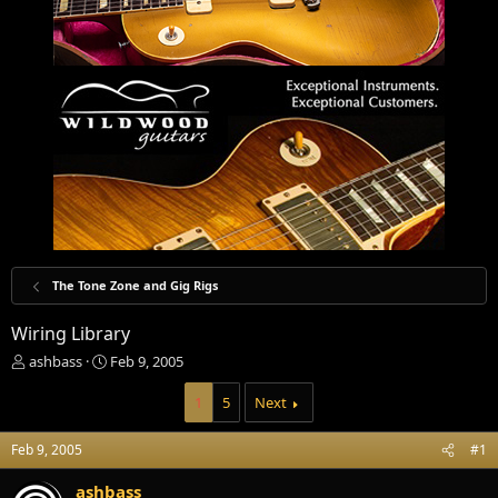
The Tone Zone and Gig Rigs
Wiring Library
T
S
ashbass
Feb 9, 2005
h
t
r
a
1
5
Next
e
r
a
t
Feb 9, 2005
#1
d
d
s
a
ashbass