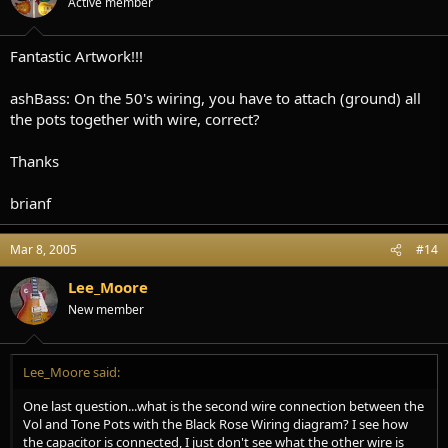
Active member
Fantastic Artwork!!!
ashBass: On the 50's wiring, you have to attach (ground) all
the pots together with wire, correct?
Thanks
brianf
Mar 8, 2005
#14
Lee_Moore
New member
Lee_Moore said:
One last question...what is the second wire connection between the
Vol and Tone Pots with the Black Rose Wiring diagram? I see how
the capacitor is connected, I just don't see what the other wire is