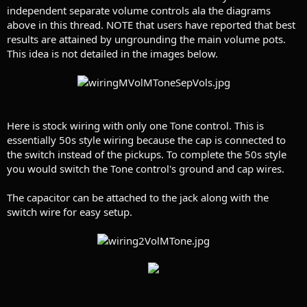
independent separate volume controls ala the diagrams
above in this thread. NOTE that users have reported that best
results are attained by ungrounding the main volume pots.
This idea is not detailed in the images below.
Here is stock wiring with only one Tone control. This is
essentially 50s style wiring because the cap is connected to
the switch instead of the pickups. To complete the 50s style
you would switch the Tone control's ground and cap wires.
The capacitor can be attached to the jack along with the
switch wire for easy setup.