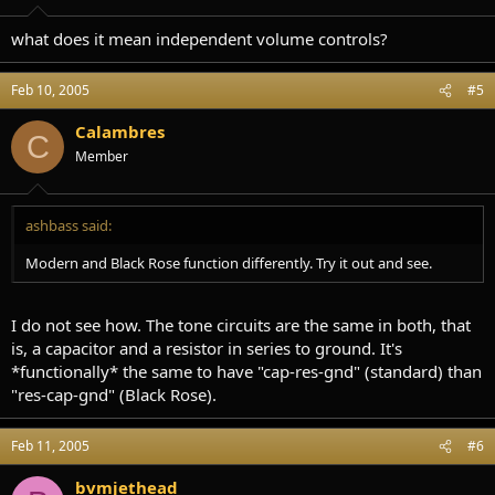
what does it mean independent volume controls?
Feb 10, 2005
#5
Calambres
C
Member
ashbass said:
Modern and Black Rose function differently. Try it out and see.
I do not see how. The tone circuits are the same in both, that
is, a capacitor and a resistor in series to ground. It's
*functionally* the same to have "cap-res-gnd" (standard) than
"res-cap-gnd" (Black Rose).
Feb 11, 2005
#6
bvmjethead