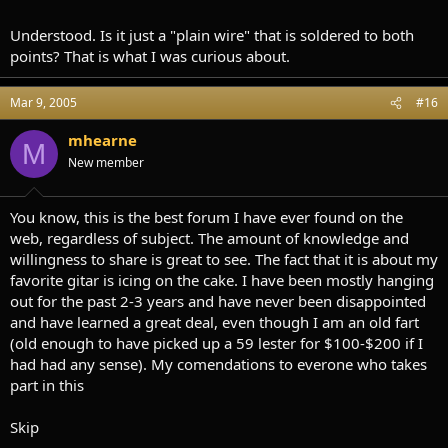
Understood. Is it just a "plain wire" that is soldered to both
points? That is what I was curious about.
Mar 9, 2005
#16
mhearne
M
New member
You know, this is the best forum I have ever found on the
web, regardless of subject. The amount of knowledge and
willingness to share is great to see. The fact that it is about my
favorite gitar is icing on the cake. I have been mostly hanging
out for the past 2-3 years and have never been disappointed
and have learned a great deal, even though I am an old fart
(old enough to have picked up a 59 lester for $100-$200 if I
had had any sense). My comendations to everone who takes
part in this
Skip