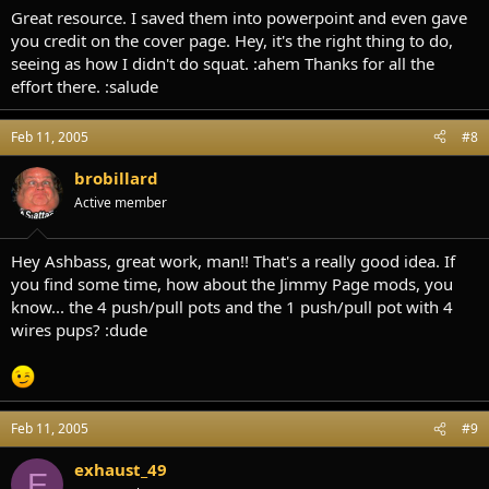
Great resource. I saved them into powerpoint and even gave
you credit on the cover page. Hey, it's the right thing to do,
seeing as how I didn't do squat. :ahem Thanks for all the
effort there. :salude
Feb 11, 2005
#8
brobillard
Active member
Hey Ashbass, great work, man!! That's a really good idea. If
you find some time, how about the Jimmy Page mods, you
know... the 4 push/pull pots and the 1 push/pull pot with 4
wires pups? :dude
Feb 11, 2005
#9
exhaust_49
E