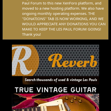
Paul Forum to this new XenForo platform, and
moved to a new hosting platform. We also have
ongoing monthly operating expenses. THE
"DONATIONS" TAB IS NOW WORKING, AND WE
WOULD APPRECIATE ANY DONATIONS YOU CAN
MAKE TO KEEP THE LES PAUL FORUM GOING!
Thank you!