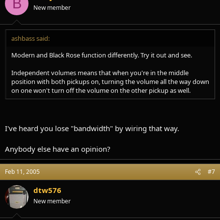
B
New member
ashbass said:
Modern and Black Rose function differently. Try it out and see.
Independent volumes means that when you're in the middle
position with both pickups on, turning the volume all the way down
on one won't turn off the volume on the other pickup as well.
I've heard you lose "bandwidth" by wiring that way.
Anybody else have an opinion?
Feb 11, 2005
#7
dtw576
New member