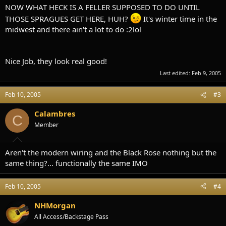
NOW WHAT HECK IS A FELLER SUPPOSED TO DO UNTIL
THOSE SPRAGUES GET HERE, HUH?
It's winter time in the
midwest and there ain't a lot to do :2lol
Nice Job, they look real good!
Last edited:
Feb 9, 2005
Feb 10, 2005
#3
Calambres
C
Member
Aren't the modern wiring and the Black Rose nothing but the
same thing?... functionally the same IMO
Feb 10, 2005
#4
NHMorgan
All Access/Backstage Pass