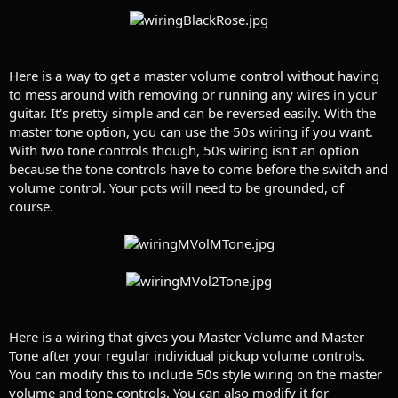
Here is a way to get a master volume control without having
to mess around with removing or running any wires in your
guitar. It's pretty simple and can be reversed easily. With the
master tone option, you can use the 50s wiring if you want.
With two tone controls though, 50s wiring isn't an option
because the tone controls have to come before the switch and
volume control. Your pots will need to be grounded, of
course.
Here is a wiring that gives you Master Volume and Master
Tone after your regular individual pickup volume controls.
You can modify this to include 50s style wiring on the master
volume and tone controls. You can also modify it for