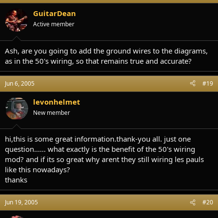
GuitarDean
Active member
Ash, are you going to add the ground wires to the diagrams,
as in the 50's wiring, so that remains true and accurate?
Jun 6, 2005
#19
levonhelmet
New member
hi,this is some great information.thank-you all. just one
question...... what exactly is the benefit of the 50's wiring
mod? and if its so great why arent they still wiring les pauls
like this nowadays?
thanks
Jun 19, 2005
#20