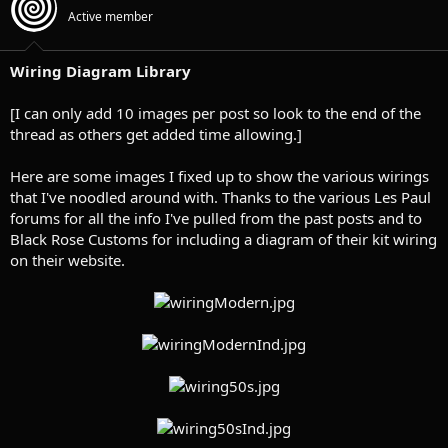
t
t
Active member
a
e
r
t
Wiring Diagram Library
e
r
[I can only add 10 images per post so look to the end of the
thread as others get added time allowing.]
Here are some images I fixed up to show the various wirings
that I've noodled around with. Thanks to the various Les Paul
forums for all the info I've pulled from the past posts and to
Black Rose Customs for including a diagram of their kit wiring
on their website.