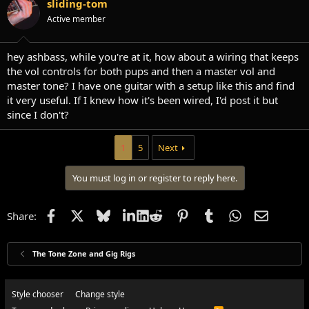
sliding-tom
Active member
hey ashbass, while you're at it, how about a wiring that keeps
the vol controls for both pups and then a master vol and
master tone? I have one guitar with a setup like this and find
it very useful. If I knew how it's been wired, I'd post it but
since I don't?
1
5
Next
You must log in or register to reply here.
Facebook
X
Bluesky
LinkedIn
Reddit
Pinterest
Tumblr
WhatsApp
Email
Share:
The Tone Zone and Gig Rigs
Style chooser
Change style