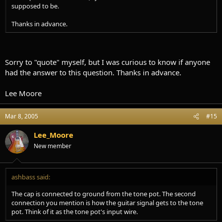
supposed to be.
Thanks in advance.
Sorry to "quote" myself, but I was curious to know if anyone
had the answer to this question. Thanks in advance.
Lee Moore
Mar 8, 2005
#15
Lee_Moore
New member
ashbass said:
The cap is connected to ground from the tone pot. The second
connection you mention is how the guitar signal gets to the tone
pot. Think of it as the tone pot's input wire.