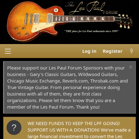
Log in
Register
Please support our Les Paul Forum Sponsors with your
business - Gary's Classic Guitars, Wildwood Guitars,
Chicago Music Exchange, Reverb.com, Throbak.com and
True Vintage Guitar. From personal experience doing
business with all of them, they are first class
organizations. Please let them know that you are a
member of the Les Paul Forum. Thank you!
WE NEED FUNDS TO KEEP THE LPF GOING!
SUPPORT US WITH A DONATION! We've made a
large financial investment to convert the Les