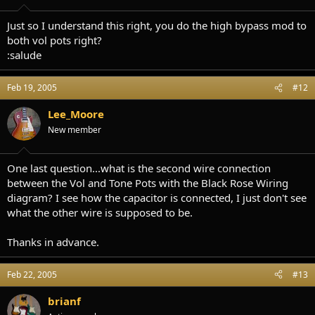
Just so I understand this right, you do the high bypass mod to
both vol pots right?
:salude
Feb 19, 2005
#12
Lee_Moore
New member
One last question...what is the second wire connection
between the Vol and Tone Pots with the Black Rose Wiring
diagram? I see how the capacitor is connected, I just don't see
what the other wire is supposed to be.
Thanks in advance.
Feb 22, 2005
#13
brianf