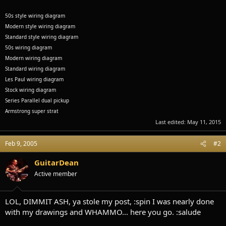
50s style wiring diagram
Modern style wiring diagram
Standard style wiring diagram
50s wiring diagram
Modern wiring diagram
Standard wiring diagram
Les Paul wiring diagram
Stock wiring diagram
Series Parallel dual pickup
Armstrong super strat
Last edited:
May 11, 2015
Feb 9, 2005
#2
GuitarDean
Active member
LOL, DIMMIT ASH, ya stole my post, :spin I was nearly done
with my drawings and WHAMMO... here you go. :salude