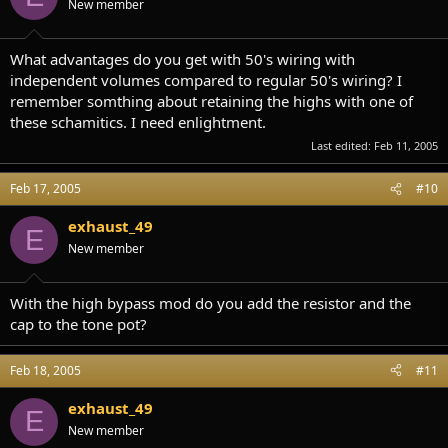
New member
What advantages do you get with 50's wiring with
independent volumes compared to regular 50's wiring? I
remember somthing about retaining the highs with one of
these schamitics. I need enlightment.
Last edited:
Feb 11, 2005
Feb 17, 2005
#10
exhaust_49
E
New member
With the high bypass mod do you add the resistor and the
cap to the tone pot?
Feb 18, 2005
#11
exhaust_49
E
New member