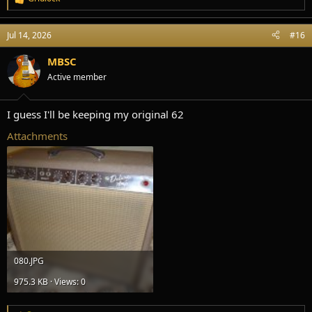
R
e
a
Jul 14, 2026
#16
c
t
i
MBSC
o
Active member
n
s
:
I guess I'll be keeping my original 62
Attachments
080.JPG
975.3 KB · Views: 0