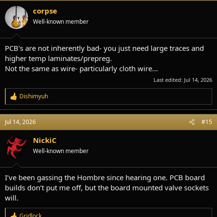
t
i
corpse
o
Well-known member
n
s
:
PCB's are not inherently bad- you just need large traces and
higher temp laminates/prepreg.
Not the same as wire- particularly cloth wire...
Last edited:
Jul 14, 2026
Dishimyuh
R
e
a
Jul 14, 2026
#15
c
t
i
NickiC
o
Well-known member
n
s
:
I’ve been gassing the Hombre since hearing one. PCB board
builds don’t put me off, but the board mounted valve sockets
will.
Gridlock