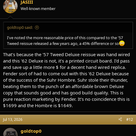
JASIII
Well-known member
goldtop0 said:
I've noted the more reasonable price of this compared to the '57
Tweed reissue released a few years ago, a 45% difference or so
That's because the '57 Tweed Deluxe reissue was hand wired
and this '62 Deluxe is not, it's a printed circuit board. I'd pass
and save up a little more $ for a decent hand wired replica.
Fender sort of had to come out with this '62 Deluxe because
of the success of the Suhr Hombre. Suhr stole their thunder,
beating them to the punch of an affordable brown Deluxe
copy that sounds good and has good build quality. This is
pure reaction marketing by Fender. It's no coincidence this is
$1699 and the Hombre is $1649.
Jul 13, 2026
#12
goldtop0