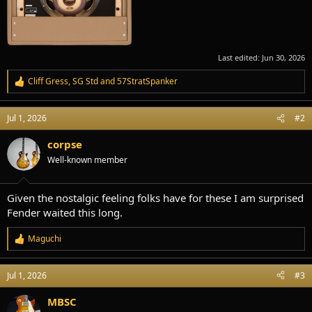
Last edited:
Jun 30, 2026
Cliff Gress
,
SG Std
and
57StratSpanker
R
e
a
Jul 1, 2026
#2
c
t
i
corpse
o
Well-known member
n
s
:
Given the nostalgic feeling folks have for these I am surprised
Fender waited this long.
Maguchi
R
e
a
Jul 1, 2026
#3
c
t
i
MBSC
o