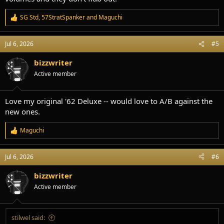
SG Std
,
57StratSpanker
and
Maguchi
R
e
a
Jul 6, 2026
#5
c
t
i
bizzwriter
o
Active member
n
s
:
Love my original '62 Deluxe -- would love to A/B against the
new ones.
Maguchi
R
e
a
Jul 6, 2026
#6
c
t
i
bizzwriter
o
Active member
n
s
:
stilwel said: