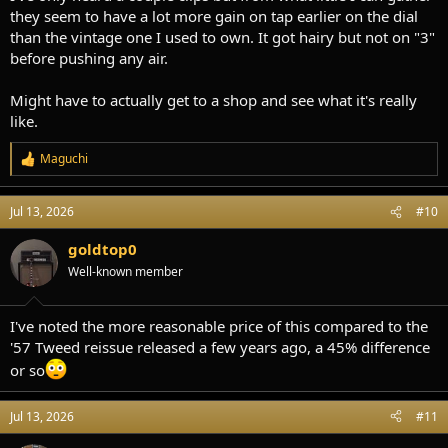
they seem to have a lot more gain on tap earlier on the dial
than the vintage one I used to own. It got hairy but not on "3"
before pushing any air.
Might have to actually get to a shop and see what it's really
like.
Maguchi
R
e
a
Jul 13, 2026
#10
c
t
i
goldtop0
o
Well-known member
n
s
:
I've noted the more reasonable price of this compared to the
'57 Tweed reissue released a few years ago, a 45% difference
or so
Jul 13, 2026
#11