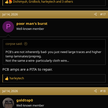
Dishimyuh
,
Gridlock
,
harleytech
and 3 others
R
e
a
Jul 14, 2026
#17
c
t
i
poor man's burst
P
o
Well-known member
n
s
:
corpse said:
PCB's are not inherently bad- you just need large traces and higher
temp laminates/prepreg.
Not the same a wire- particularly cloth wire...
PCB amps are a PITA to repair.
harleytech
R
e
a
Jul 14, 2026
#18
c
t
i
goldtop0
o
Well-known member
n