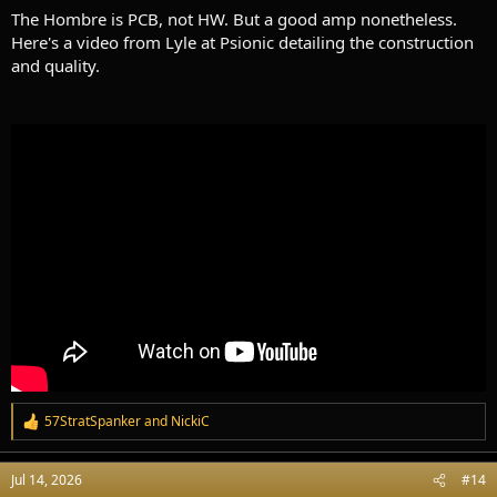
The Hombre is PCB, not HW. But a good amp nonetheless.
Here's a video from Lyle at Psionic detailing the construction
and quality.
57StratSpanker
and
NickiC
R
e
a
Jul 14, 2026
#14
c