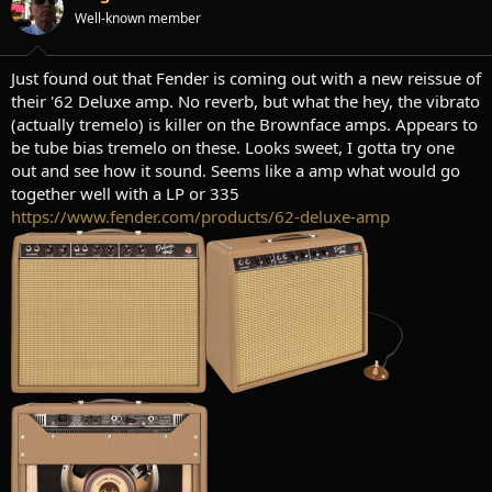
t
t
Well-known member
a
e
r
t
Just found out that Fender is coming out with a new reissue of
e
their '62 Deluxe amp. No reverb, but what the hey, the vibrato
r
(actually tremelo) is killer on the Brownface amps. Appears to
be tube bias tremelo on these. Looks sweet, I gotta try one
out and see how it sound. Seems like a amp what would go
together well with a LP or 335
https://www.fender.com/products/62-deluxe-amp