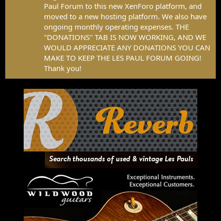
Paul Forum to this new XenForo platform, and
moved to a new hosting platform. We also have
ongoing monthly operating expenses. THE
"DONATIONS" TAB IS NOW WORKING, AND WE
WOULD APPRECIATE ANY DONATIONS YOU CAN
MAKE TO KEEP THE LES PAUL FORUM GOING!
Thank you!