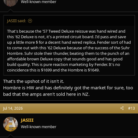
Well-known member
JASIII said:
That's because the '57 Tweed Deluxe reissue was hand wired and
this '62 Deluxe is not, it's a printed circuit board. I'd pass and save
up a little more $ for a decent hand wired replica. Fender sort of had
to come out with this '62 Deluxe because of the success of the Suhr
Hombre. Suhr stole their thunder, beating them to the punch of an
affordable brown Deluxe copy that sounds good and has good
build quality. This is pure reaction marketing by Fender. It's no
coincidence this is $1699 and the Hombre is $1649.
That's the upshot of it isn't it.
Hombre is HW and has definitely got the market for sure, too
bad that the amps aren't sold here in NZ.
Jul 14, 2026
#13
JASIII
Well-known member