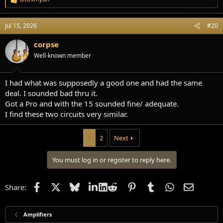
R
e
a
Jul 15, 2026
#20
c
t
i
corpse
o
Well-known member
n
s
:
I had what was supposedly a good one and had the same
deal. I sounded bad thru it.
Got a Pro and with the 15 sounded fine/ adequate.
I find these two circuits very similar.
1
2
Next
You must log in or register to reply here.
Facebook
X
Bluesky
LinkedIn
Reddit
Pinterest
Tumblr
WhatsApp
Email
Share:
Amplifiers