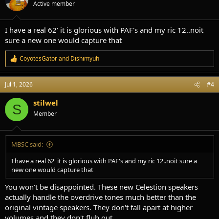
Active member
n
s
:
I have a real 62' it is glorious with PAF's and my ric 12..noit
sure a new one would capture that
CoyotesGator
and
Dishimyuh
R
e
a
Jul 1, 2026
#4
c
t
i
stilwel
S
o
Member
n
s
:
MBSC said:
I have a real 62' it is glorious with PAF's and my ric 12..noit sure a
new one would capture that
You won't be disappointed. These new Celestion speakers
actually handle the overdrive tones much better than the
original vintage speakers. They don't fall apart at higher
volumes and they don't flub out.