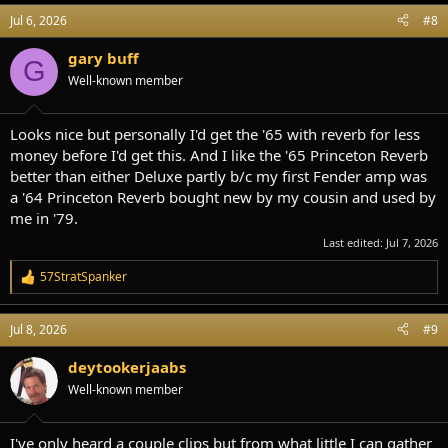
Jul 6, 2026
#8
gary buff
G
Well-known member
Looks nice but personally I'd get the '65 with reverb for less
money before I'd get this. And I like the '65 Princeton Reverb
better than either Deluxe partly b/c my first Fender amp was
a '64 Princeton Reverb bought new by my cousin and used by
me in '79.
Last edited:
Jul 7, 2026
57StratSpanker
R
e
a
Jul 8, 2026
#9
c
t
i
deytookerjaabs
o
Well-known member
n
s
:
I've only heard a couple clips but from what little I can gather