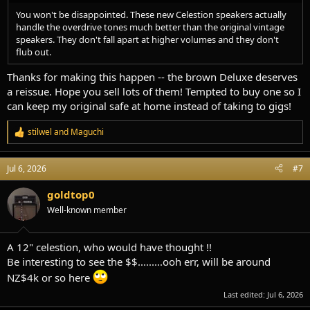
You won't be disappointed. These new Celestion speakers actually
handle the overdrive tones much better than the original vintage
speakers. They don't fall apart at higher volumes and they don't
flub out.
Thanks for making this happen -- the brown Deluxe deserves
a reissue. Hope you sell lots of them! Tempted to buy one so I
can keep my original safe at home instead of taking to gigs!
stilwel
and
Maguchi
R
e
a
Jul 6, 2026
#7
c
t
i
goldtop0
o
Well-known member
n
s
:
A 12" celestion, who would have thought !!
Be interesting to see the $$.........ooh err, will be around
NZ$4k or so here
Last edited:
Jul 6, 2026