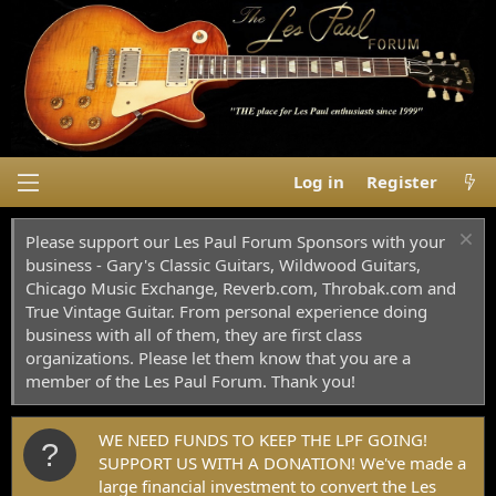
Log in
Register
Please support our Les Paul Forum Sponsors with your
business - Gary's Classic Guitars, Wildwood Guitars,
Chicago Music Exchange, Reverb.com, Throbak.com and
True Vintage Guitar. From personal experience doing
business with all of them, they are first class
organizations. Please let them know that you are a
member of the Les Paul Forum. Thank you!
WE NEED FUNDS TO KEEP THE LPF GOING!
SUPPORT US WITH A DONATION! We've made a
large financial investment to convert the Les