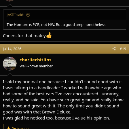
s
:
JASIII said:
The Hombre is PCB, not HW. But a good amp nonetheless.
Cheers for that matey
Jul 14, 2026
#19
charliechitlins
Well-known member
I sold my original one because I couldn't sound good with it.
I was talking to a bandleader I worked with awhile ago who
had some of the best ears I've ever encountered...uncanny,
really, and he said, You have such great gear and really know
how to sound great with it. The only time you didn't sound
good was with that Brown Deluxe.
I was glad he noticed too, because I value his opinion.
Dishimyuh