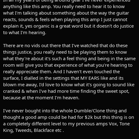
anything like this amp. You really need to hear it to know
what I'm talking about something about the way the guitar
reacts, sounds & feels when playing this amp I just cannot
explain it, yes organic is a great word but it doesn't do justice
to what I'm hearing.
There are no vids out there that I've watched that do these
things justice, you really need to be playing them to know
what they're about it's such a feel thing and being in the same
room will give you that experience of what you're hearing to
really appreciate them. And I haven't even touched the
surface, I dialled in the settings that MY EARS like and its
blown me away, I'd love to know what it's going to sound like
cranked & when I've had more time finding the sweet spot,
because at the moment I'm heaven.
I've never bought into the whole Dumble/Clone thing and
thought a good amp could be had for $2k but this thing is on
a completely different level to my previous amps Vox, Tone
King, Tweeds, Blackface etc .