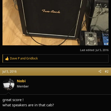
Last edited:
Jul 5, 2016
Dave P
and
Gridlock
R
e
a
Jul 5, 2016
#2
c
t
i
Nobi
o
Member
n
s
:
great score !
what speakers are in that cab?