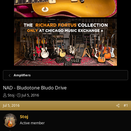
Amplifiers
NAD - Bludotone Bludo Drive
T
S
Stoj
Jul 5, 2016
h
t
r
a
Jul 5, 2016
#1
e
r
a
t
Stoj
d
d
Active member
s
a