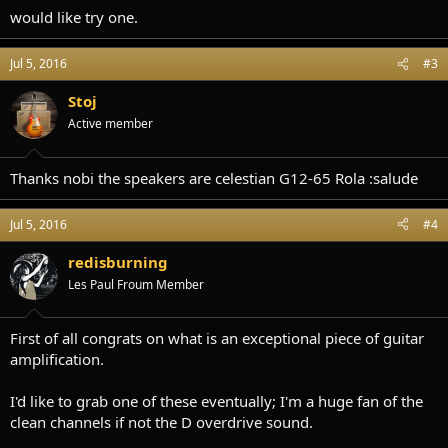
would like try one.
Jul 5, 2016
#3
Stoj
Active member
Thanks nobi the speakers are celestian G12-65 Rola :salude
Jul 5, 2016
#4
redisburning
Les Paul Froum Member
First of all congrats on what is an exceptional piece of guitar
amplification.
I'd like to grab one of these eventually; I'm a huge fan of the
clean channels if not the D overdrive sound.