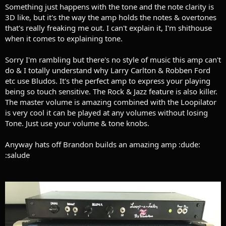
Something just happens with the tone and the note clarity is
3D like, but it's the way the amp holds the notes & overtones
that's really freaking me out. I can't explain it, I'm shithouse
when it comes to explaining tone.
Sorry I'm rambling but there's no style of music this amp can't
do & I totally understand why Larry Carlton & Robben Ford
etc use Bludos. It's the perfect amp to express your playing
being so touch sensitive. The Rock & Jazz feature is also killer.
The master volume is amazing combined with the Loopilator
is very cool it can be played at any volumes without losing
Tone. Just use your volume & tone knobs.
Anyway hats off Brandon builds an amazing amp :dude:
:salude