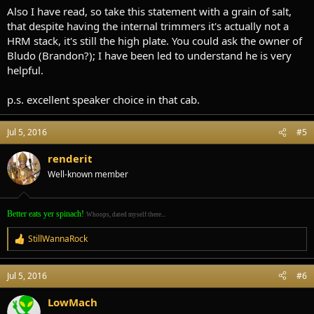
Also I have read, so take this statement with a grain of salt,
that despite having the internal trimmers it's actually not a
HRM stack, it's still the high plate. You could ask the owner of
Bludo (Brandon?); I have been led to understand he is very
helpful.
p.s. excellent speaker choice in that cab.
Jul 5, 2016
#5
renderit
Well-known member
Better eats yer spinach!
Whoops, dated myself there...
StillWannaRock
R
e
a
Jul 5, 2016
#6
c
t
i
LowMach
o