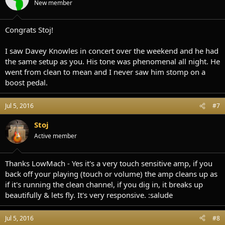
New member
n
s
:
Congrats Stoj!
I saw Davey Knowles in concert over the weekend and he had
the same setup as you. His tone was phenomenal all night. He
went from clean to mean and I never saw him stomp on a
boost pedal.
Jul 5, 2016
#7
Stoj
Active member
Thanks LowMach - Yes it's a very touch sensitive amp, if you
back off your playing (touch or volume) the amp cleans up as
if it's running the clean channel, if you dig in, it breaks up
beautifully & lets fly. It's very responsive. :salude
Jul 5, 2016
#8