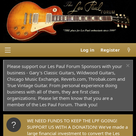
Log in
Register
Please support our Les Paul Forum Sponsors with your
business - Gary's Classic Guitars, Wildwood Guitars,
Chicago Music Exchange, Reverb.com, Throbak.com and
True Vintage Guitar. From personal experience doing
business with all of them, they are first class
organizations. Please let them know that you are a
member of the Les Paul Forum. Thank you!
WE NEED FUNDS TO KEEP THE LPF GOING!
SUPPORT US WITH A DONATION! We've made a
large financial investment to convert the Les