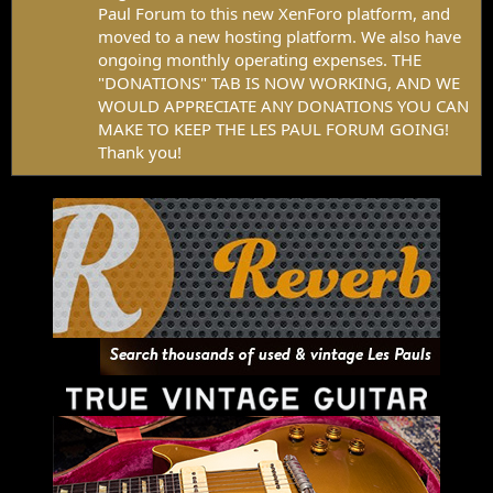
Paul Forum to this new XenForo platform, and
moved to a new hosting platform. We also have
ongoing monthly operating expenses. THE
"DONATIONS" TAB IS NOW WORKING, AND WE
WOULD APPRECIATE ANY DONATIONS YOU CAN
MAKE TO KEEP THE LES PAUL FORUM GOING!
Thank you!