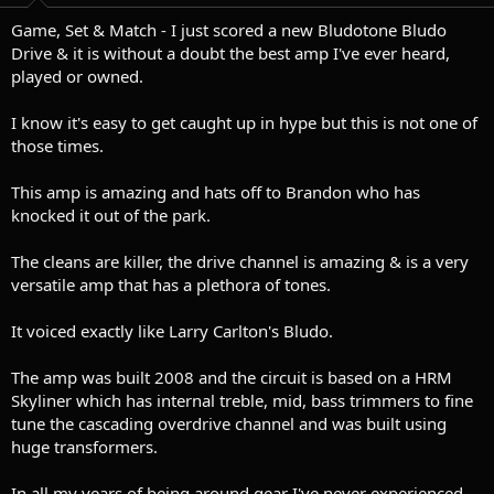
t
t
a
e
Game, Set & Match - I just scored a new Bludotone Bludo
r
Drive & it is without a doubt the best amp I've ever heard,
t
played or owned.
e
r
I know it's easy to get caught up in hype but this is not one of
those times.
This amp is amazing and hats off to Brandon who has
knocked it out of the park.
The cleans are killer, the drive channel is amazing & is a very
versatile amp that has a plethora of tones.
It voiced exactly like Larry Carlton's Bludo.
The amp was built 2008 and the circuit is based on a HRM
Skyliner which has internal treble, mid, bass trimmers to fine
tune the cascading overdrive channel and was built using
huge transformers.
In all my years of being around gear I've never experienced