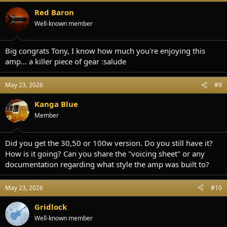
Red Baron
Well-known member
Big congrats Tony, I know how much you're enjoying this
amp... a killer piece of gear :salude
May 23, 2026
#9
Kanga Blue
Member
Did you get the 30,50 or 100w version. Do you still have it?
How is it going? Can you share the "voicing sheet" or any
documentation regarding what style the amp was built to?
May 23, 2026
#10
Gridlock
Well-known member