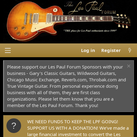
Log in
Register
Please support our Les Paul Forum Sponsors with your
business - Gary's Classic Guitars, Wildwood Guitars,
Chicago Music Exchange, Reverb.com, Throbak.com and
True Vintage Guitar. From personal experience doing
business with all of them, they are first class
organizations. Please let them know that you are a
member of the Les Paul Forum. Thank you!
WE NEED FUNDS TO KEEP THE LPF GOING!
SUPPORT US WITH A DONATION! We've made a
large financial investment to convert the Les