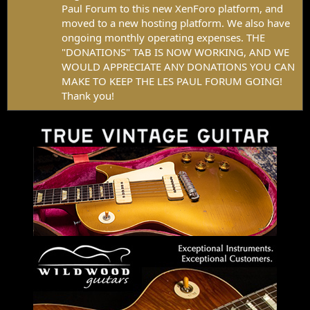
Paul Forum to this new XenForo platform, and
moved to a new hosting platform. We also have
ongoing monthly operating expenses. THE
"DONATIONS" TAB IS NOW WORKING, AND WE
WOULD APPRECIATE ANY DONATIONS YOU CAN
MAKE TO KEEP THE LES PAUL FORUM GOING!
Thank you!