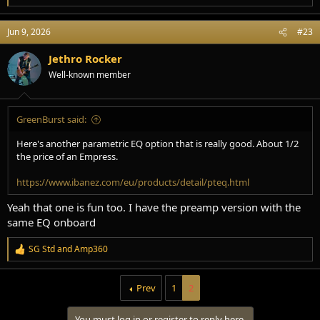
e
a
Jun 9, 2026
#23
c
t
i
Jethro Rocker
o
Well-known member
n
s
:
GreenBurst said:
Here's another parametric EQ option that is really good. About 1/2
the price of an Empress.
https://www.ibanez.com/eu/products/detail/pteq.html
Yeah that one is fun too. I have the preamp version with the
same EQ onboard
SG Std
and
Amp360
R
e
a
Prev
1
2
c
t
i
You must log in or register to reply here.