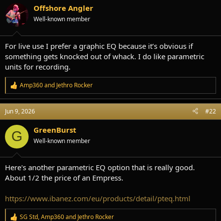
s
a
Offshore Angler
t
t
Well-known member
a
e
r
t
For live use I prefer a graphic EQ because it’s obvious if
e
something gets knocked out of whack. I do like parametric
r
units for recording.
Amp360
and
Jethro Rocker
R
e
a
Jun 9, 2026
#22
c
t
i
GreenBurst
G
o
Well-known member
n
s
:
Here's another parametric EQ option that is really good.
About 1/2 the price of an Empress.
https://www.ibanez.com/eu/products/detail/pteq.html
SG Std
,
Amp360
and
Jethro Rocker
R