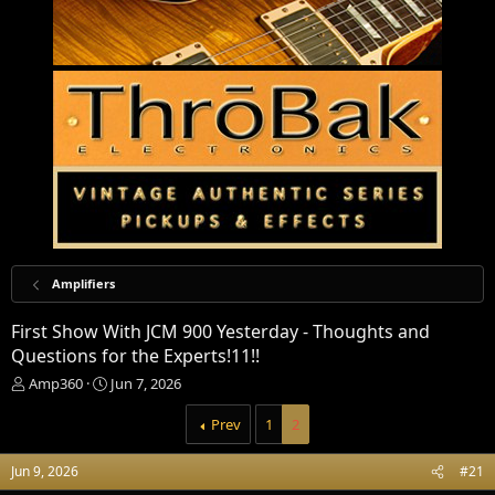
Amplifiers
First Show With JCM 900 Yesterday - Thoughts and
Questions for the Experts!11!!
T
S
Amp360
Jun 7, 2026
h
t
r
a
Prev
1
2
e
r
a
t
Jun 9, 2026
#21
d
d